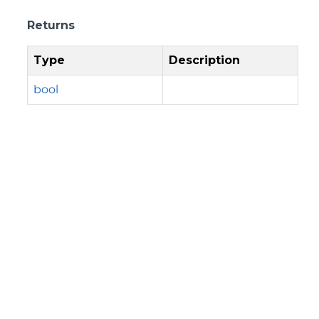
Returns
Type
Description
bool