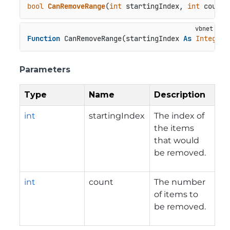
bool
CanRemoveRange
(
int
 startingIndex, 
int
 count
)
Function
 CanRemoveRange(startingIndex 
As
Integer
,
Parameters
Type
Name
Description
int
startingIndex
The index of
the items
that would
be removed.
int
count
The number
of items to
be removed.