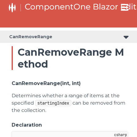
CanRemoveRange
CanRemoveRange M
ethod
CanRemoveRange(int, int)
Determines whether a range of items at the
specified
can be removed from
startingIndex
the collection.
Declaration