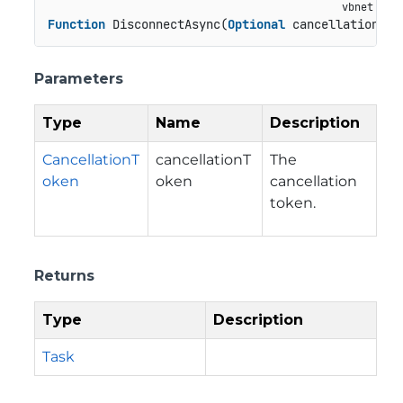
Function
 DisconnectAsync(
Optional
 cancellationTok
Parameters
Type
Name
Description
CancellationT
cancellationT
The
oken
oken
cancellation
token.
Returns
Type
Description
Task