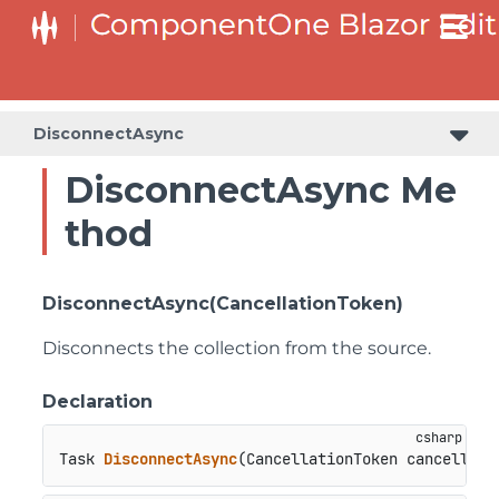
DisconnectAsync
DisconnectAsync Me
thod
DisconnectAsync(CancellationToken)
Disconnects the collection from the source.
Declaration
Task 
DisconnectAsync
(
CancellationToken cancellati