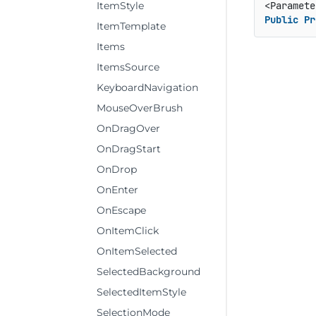
ItemStyle
Public
Pr
ItemTemplate
Items
ItemsSource
KeyboardNavigation
MouseOverBrush
OnDragOver
OnDragStart
OnDrop
OnEnter
OnEscape
OnItemClick
OnItemSelected
SelectedBackground
SelectedItemStyle
SelectionMode