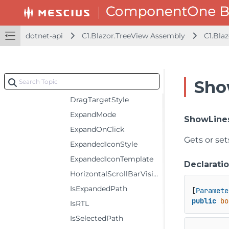
ChildItemsPaths
CollapseOnClick
dotnet-api
C1.Blazor.TreeView Assembly
C1.Bla
CollapsedIconTemplate
Converter
DisplayMemberPaths
Sho
DragSourceStyle
DragTargetStyle
ExpandMode
ShowLine
ExpandOnClick
Gets or set
ExpandedIconStyle
ExpandedIconTemplate
Declarati
HorizontalScrollBarVisibility
IsExpandedPath
[
Paramete
public
bo
IsRTL
IsSelectedPath