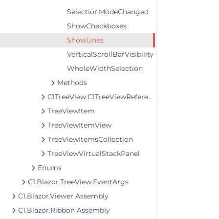
SelectionModeChanged
ShowCheckboxes
ShowLines
VerticalScrollBarVisibility
WholeWidthSelection
Methods
C1TreeView.C1TreeViewReference
TreeViewItem
TreeViewItemView
TreeViewItemsCollection
TreeViewVirtualStackPanel
Enums
C1.Blazor.TreeView.EventArgs
C1.Blazor.Viewer Assembly
C1.Blazor.Ribbon Assembly