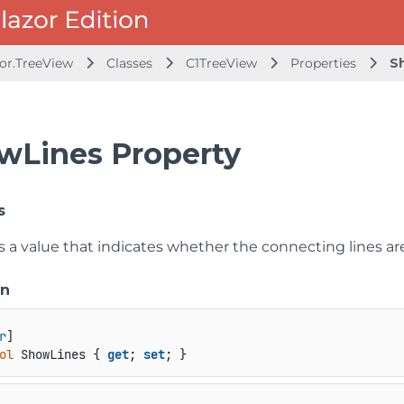
zor.TreeView
Classes
C1TreeView
Properties
S
wLines Property
s
s a value that indicates whether the connecting lines are
on
r
ol
 ShowLines { 
get
; 
set
; }