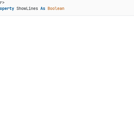
operty
 ShowLines 
As
Boolean