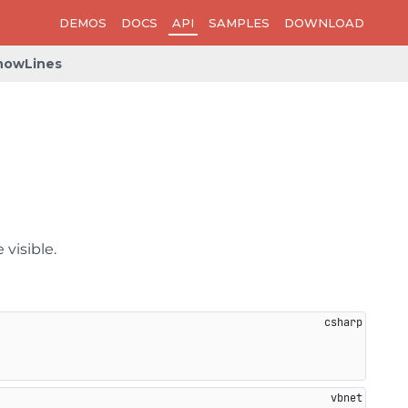
DEMOS
DOCS
API
SAMPLES
DOWNLOAD
howLines
 visible.