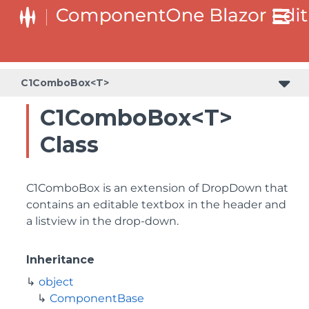
C1ComboBox<T>
C1ComboBox<T>
Class
C1ComboBox is an extension of DropDown that
contains an editable textbox in the header and
a listview in the drop-down.
Inheritance
object
ComponentBase