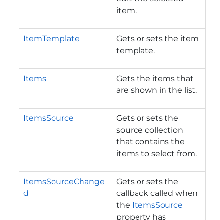
item.
ItemTemplate
Gets or sets the item
template.
Items
Gets the items that
are shown in the list.
ItemsSource
Gets or sets the
source collection
that contains the
items to select from.
ItemsSourceChange
Gets or sets the
d
callback called when
the
ItemsSource
property has