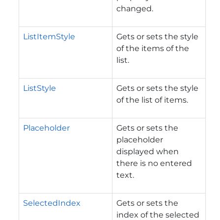
changed.
ListItemStyle
Gets or sets the style
of the items of the
list.
ListStyle
Gets or sets the style
of the list of items.
Placeholder
Gets or sets the
placeholder
displayed when
there is no entered
text.
SelectedIndex
Gets or sets the
index of the selected