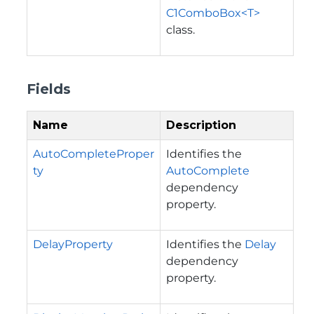
C1ComboBox<T>
class.
Fields
Name
Description
AutoCompleteProper
Identifies the
ty
AutoComplete
dependency
property.
DelayProperty
Identifies the
Delay
dependency
property.