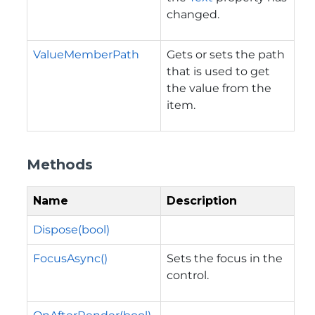
changed.
ValueMemberPath
Gets or sets the path
that is used to get
the value from the
item.
Methods
Name
Description
Dispose(bool)
FocusAsync()
Sets the focus in the
control.