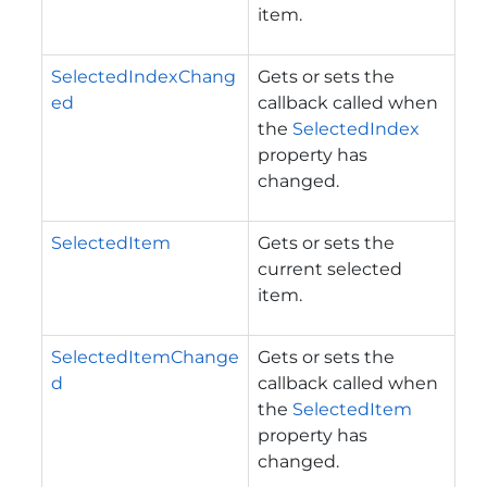
item.
SelectedIndexChang
Gets or sets the
ed
callback called when
the
SelectedIndex
property has
changed.
SelectedItem
Gets or sets the
current selected
item.
SelectedItemChange
Gets or sets the
d
callback called when
the
SelectedItem
property has
changed.