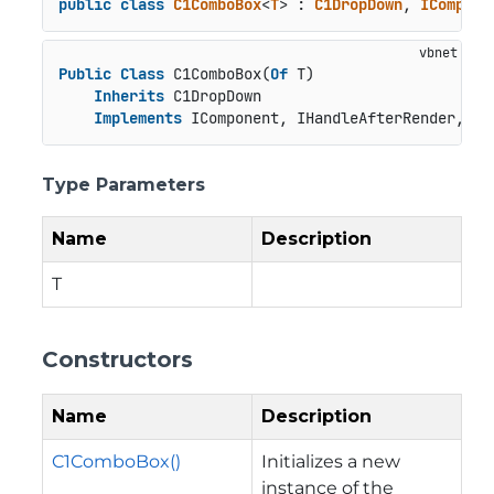
public
class
C1ComboBox
<
T
> : 
C1DropDown
, 
ICompone
Public
Class
 C1ComboBox(
Of
 T)

Inherits
 C1DropDown

Implements
 IComponent, IHandleAfterRender, IH
Type Parameters
Name
Description
T
Constructors
Name
Description
C1ComboBox()
Initializes a new
instance of the