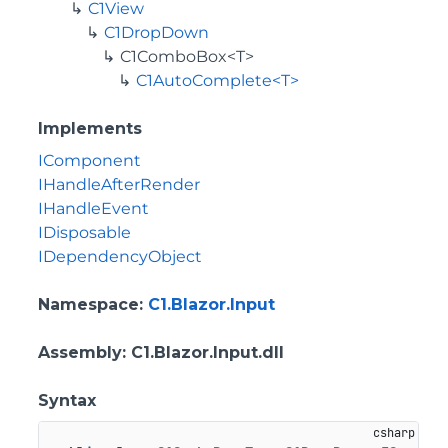
C1View
C1DropDown
C1ComboBox<T>
C1AutoComplete<T>
Implements
IComponent
IHandleAfterRender
IHandleEvent
IDisposable
IDependencyObject
Namespace
:
C1.Blazor.Input
Assembly
: C1.Blazor.Input.dll
Syntax