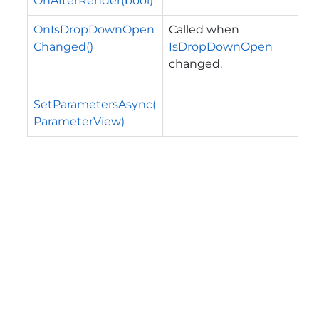
OnAfterRender(bool)
OnIsDropDownOpen
Called when
Changed()
IsDropDownOpen
changed.
SetParametersAsync(
ParameterView)