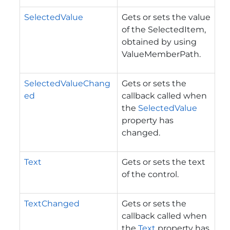
SelectedValue
Gets or sets the value
of the SelectedItem,
obtained by using
ValueMemberPath.
SelectedValueChang
Gets or sets the
ed
callback called when
the
SelectedValue
property has
changed.
Text
Gets or sets the text
of the control.
TextChanged
Gets or sets the
callback called when
the
Text
property has