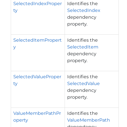
SelectedIndexProper
Identifies the
ty
SelectedIndex
dependency
property.
SelectedItemPropert
Identifies the
y
SelectedItem
dependency
property.
SelectedValueProper
Identifies the
ty
SelectedValue
dependency
property.
ValueMemberPathPr
Identifies the
operty
ValueMemberPath
dependency