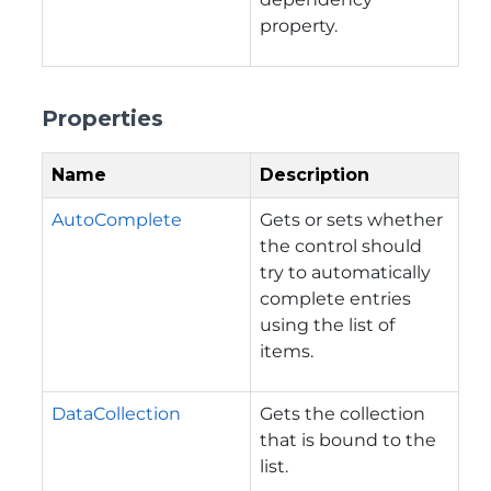
property.
Properties
Name
Description
AutoComplete
Gets or sets whether
the control should
try to automatically
complete entries
using the list of
items.
DataCollection
Gets the collection
that is bound to the
list.