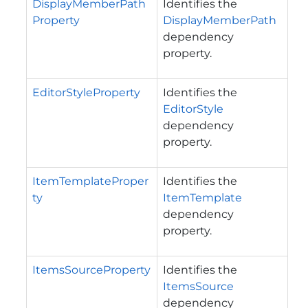
DisplayMemberPath
Identifies the
Property
DisplayMemberPath
dependency
property.
EditorStyleProperty
Identifies the
EditorStyle
dependency
property.
ItemTemplateProper
Identifies the
ty
ItemTemplate
dependency
property.
ItemsSourceProperty
Identifies the
ItemsSource
dependency