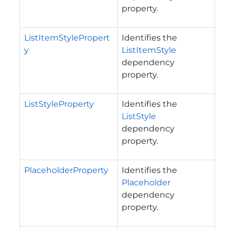
property.
ListItemStylePropert
Identifies the
y
ListItemStyle
dependency
property.
ListStyleProperty
Identifies the
ListStyle
dependency
property.
PlaceholderProperty
Identifies the
Placeholder
dependency
property.