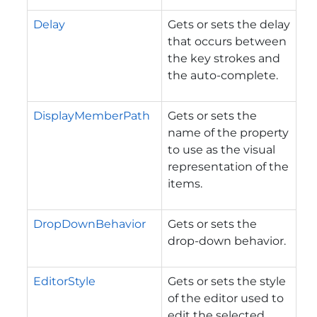
Delay
Gets or sets the delay
that occurs between
the key strokes and
the auto-complete.
DisplayMemberPath
Gets or sets the
name of the property
to use as the visual
representation of the
items.
DropDownBehavior
Gets or sets the
drop-down behavior.
EditorStyle
Gets or sets the style
of the editor used to
edit the selected