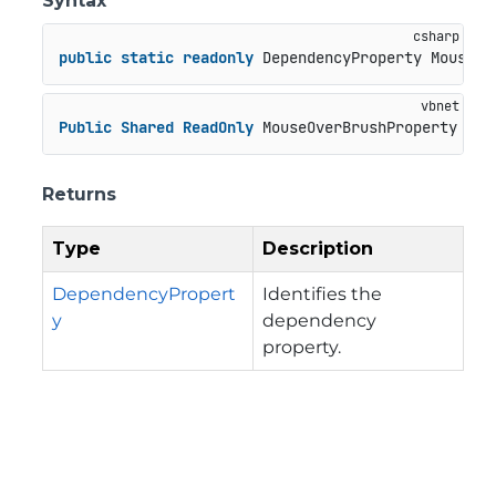
Syntax
public
static
readonly
 DependencyProperty MouseOv
Public
Shared
ReadOnly
 MouseOverBrushProperty 
As
 
Returns
Type
Description
DependencyPropert
Identifies the
y
dependency
property.