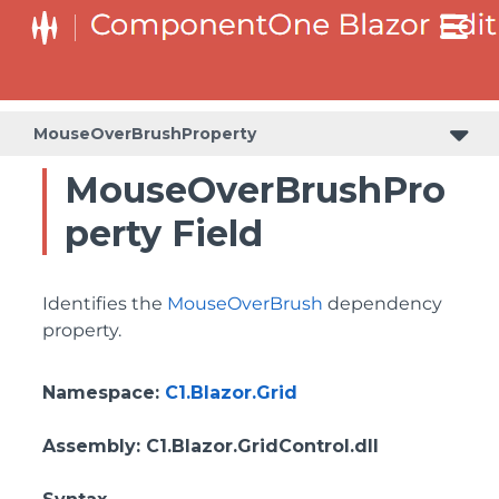
MouseOverBrushProperty
MouseOverBrushPro
perty Field
Identifies the
MouseOverBrush
dependency
property.
Namespace
:
C1.Blazor.Grid
Assembly
: C1.Blazor.GridControl.dll