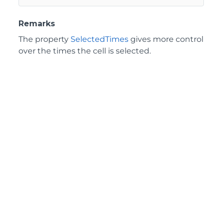
Remarks
The property
SelectedTimes
gives more control
over the times the cell is selected.