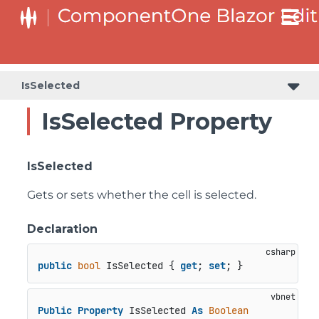
IsSelected
IsSelected Property
IsSelected
Gets or sets whether the cell is selected.
Declaration
public
bool
 IsSelected { 
get
; 
set
; }
Public
Property
 IsSelected 
As
Boolean