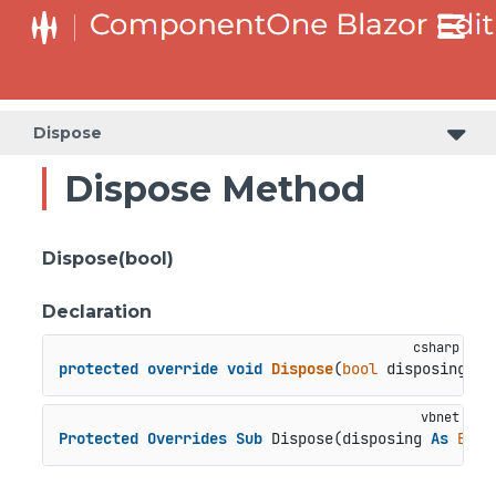
Dispose
Dispose Method
Dispose(bool)
Declaration
protected
override
void
Dispose
(
bool
 disposing
)
Protected
Overrides
Sub
 Dispose(disposing 
As
Bool