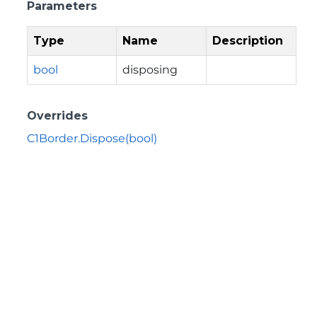
Parameters
Type
Name
Description
bool
disposing
Overrides
C1Border.Dispose(bool)