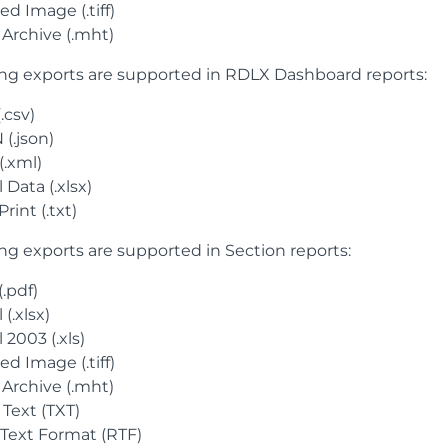
d Image (.tiff)
Archive (.mht)
ing exports are supported in RDLX Dashboard reports:
.csv)
(.json)
(.xml)
 Data (.xlsx)
Print (.txt)
ing exports are supported in Section reports:
.pdf)
 (.xlsx)
 2003 (.xls)
d Image (.tiff)
Archive (.mht)
 Text (TXT)
 Text Format (RTF)