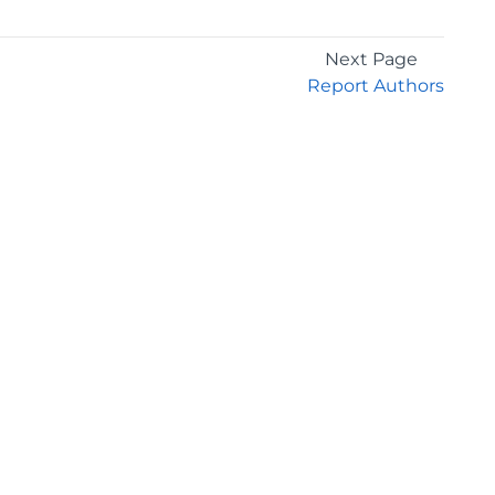
Next Page
Report Authors
GET THE LATEST NEWS
Stay up to date with blogs, eBooks, events, and
whitepapers.
JOIN NOW