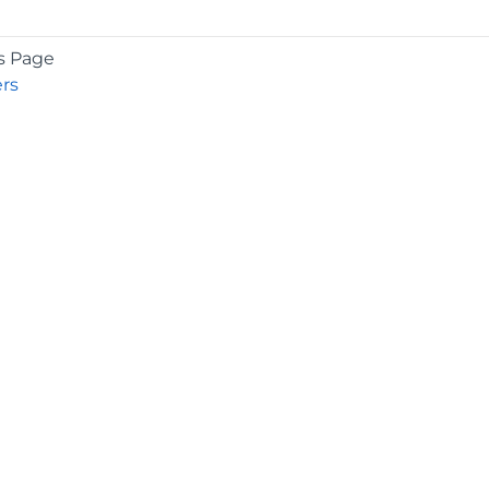
s Page
rs
COMPANY
About
Contact
Media Center
Privacy
Terms
EULA