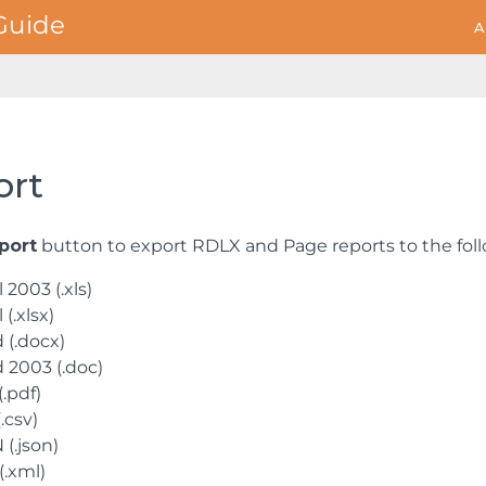
A
ort
port
button to export RDLX and Page reports to the foll
 2003 (.xls)
 (.xlsx)
 (.docx)
 2003 (.doc)
.pdf)
.csv)
(.json)
(.xml)