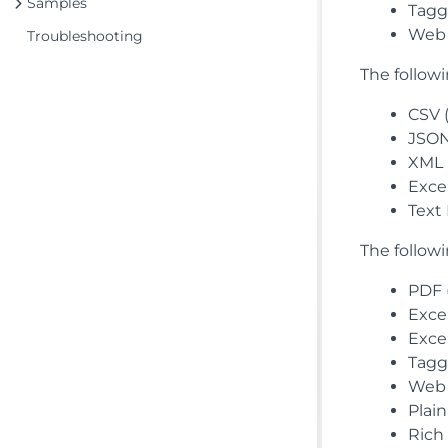
Samples
Tagge
Web 
Troubleshooting
The follow
CSV (
JSON 
XML 
Excel
Text 
The follow
PDF (
Excel
Excel
Tagge
Web 
Plain
Rich