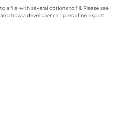
a file with several options to fill. Please see
s and how a developer can predefine export