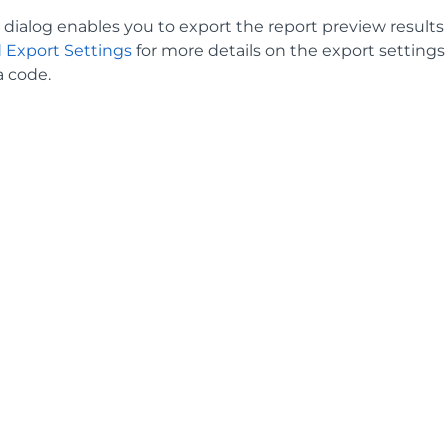
dialog enables you to export the report preview results to 
 Export Settings
for more details on the export setting
a code.