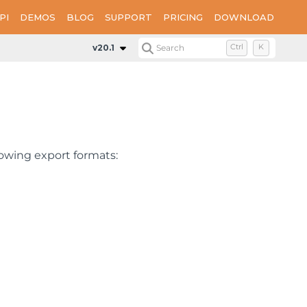
PI
DEMOS
BLOG
SUPPORT
PRICING
DOWNLOAD
v20.1
Search
Ctrl
K
owing export formats: