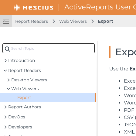
Report Readers
Web Viewers
Export
Exp
Introduction
Use the
Ex
Report Readers
Desktop Viewers
Excel
Excel
Web Viewers
Word
Export
Word
Report Authors
PDF (
DevOps
CSV (
JSON 
Developers
XML 