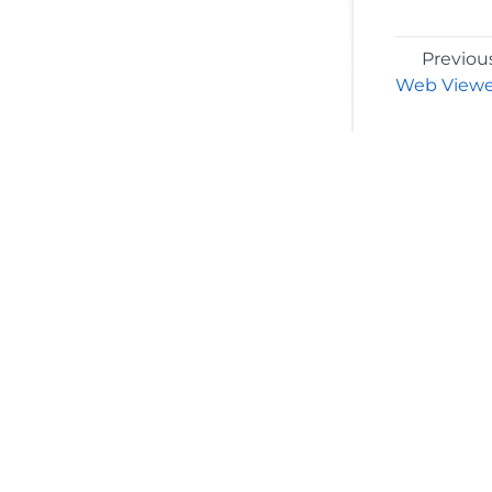
Previou
Web Viewe
©2026 MESCIUS USA, Inc. All rights reserved.
1.800.858.2739
All product and company names herein may
be trademarks of their respective owners.