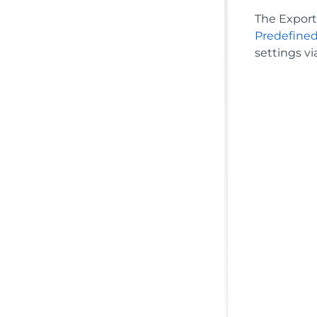
The Export 
Predefined
settings vi