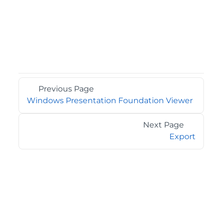
Previous Page
Windows Presentation Foundation Viewer
Next Page
Export
©2026 MESCIUS USA, Inc. All rights reserved.
1.800.858.2739