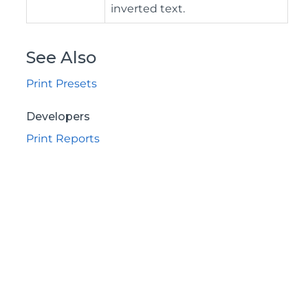
inverted text.
See Also
Print Presets
Developers
Print Reports