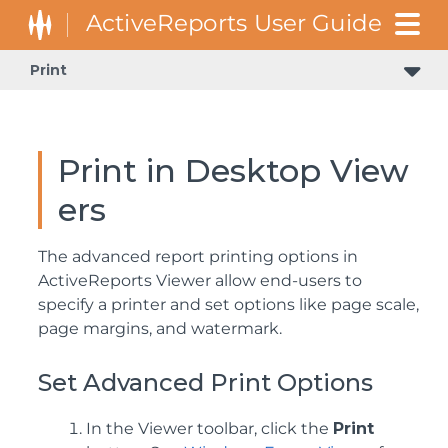
Print
Print in Desktop View
ers
The advanced report printing options in
ActiveReports Viewer allow end-users to
specify a printer and set options like page scale,
page margins, and watermark.
Set Advanced Print Options
In the Viewer toolbar, click the
Print