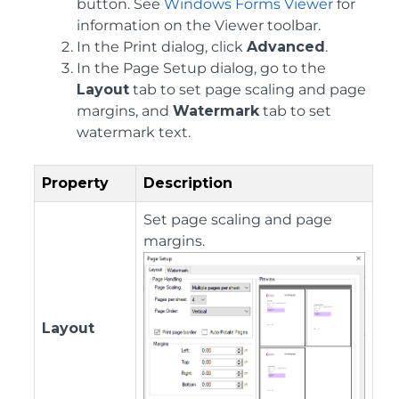
button. See
Windows Forms Viewer
for
information on the Viewer toolbar.
In the Print dialog, click
Advanced
.
In the Page Setup dialog, go to the
Layout
tab to set page scaling and page
margins, and
Watermark
tab to set
watermark text.
Property
Description
Set page scaling and page
margins.
Layout