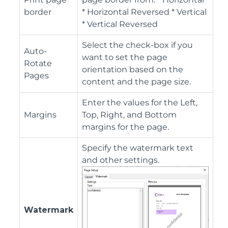
border
* Horizontal Reversed * Vertical
* Vertical Reversed
Select the check-box if you
Auto-
want to set the page
Rotate
orientation based on the
Pages
content and the page size.
Enter the values for the Left,
Margins
Top, Right, and Bottom
margins for the page.
Specify the watermark text
and other settings.
Watermark