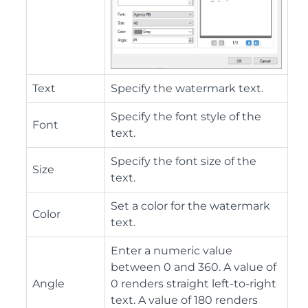
Text
Specify the watermark text.
Specify the font style of the
Font
text.
Specify the font size of the
Size
text.
Set a color for the watermark
Color
text.
Enter a numeric value
between 0 and 360. A value of
Angle
0 renders straight left-to-right
text. A value of 180 renders