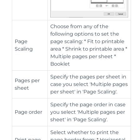
Choose from any of the
following options to set the
Page
page scaling: * Fit to printable
Scaling
area * Shrink to printable area *
Multiple pages per sheet *
Booklet
Specify the pages per sheet in
Pages per
case you select 'Multiple pages
sheet
per sheet' in 'Page Scaling'.
Specify the page order in case
Page order
you select 'Multiple pages per
sheet' in 'Page Scaling'.
Select whether to print the
Print page
page border from: * Horizontal