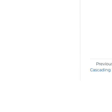
Previou
Cascading