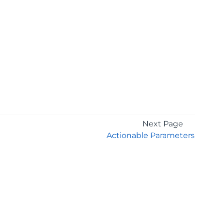
Next Page
Actionable Parameters
GET THE LATEST NEWS