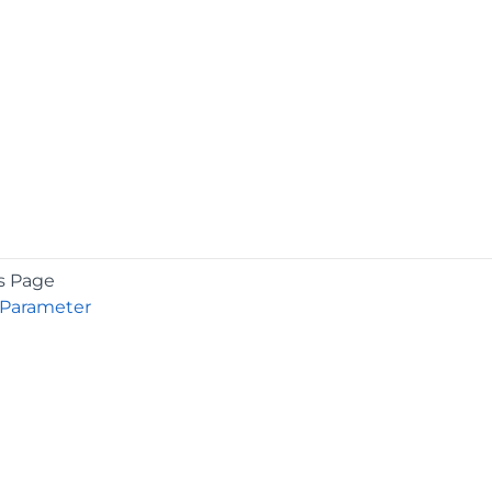
s Page
 Parameter
COMPANY
About