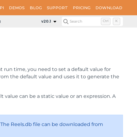
PI
DEMOS
BLOG
SUPPORT
PRICING
DOWNLOAD
ameter
v20.1
Search
Ctrl
K
t run time, you need to set a default value for
rom the default value and uses it to generate the
 value can be a static value or an expression. A
. The Reels.db file can be downloaded from