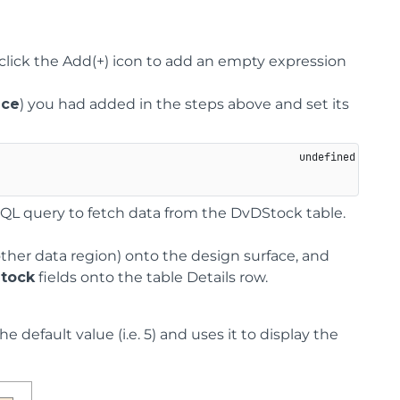
click the Add(+) icon to add an empty expression
ice
) you had added in the steps above and set its
SQL query to fetch data from the DvDStock table.
other data region) onto the design surface, and
Stock
fields onto the table Details row.
 default value (i.e. 5) and uses it to display the