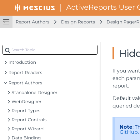
Report Authors
Design Reports
Design Page/R
Hid
Introduction
If you want
Report Readers
each param
Report Authors
report.
Standalone Designer
Default val
WebDesigner
queried def
Report Types
Report Controls
Note
: 
Report Wizard
GitHub
.
Data Binding