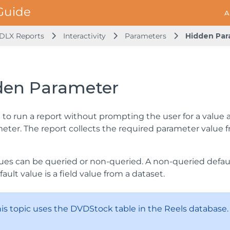
A
DLX Reports
Interactivity
Parameters
Hidden Par
den Parameter
 to run a report without prompting the user for a value a
eter. The report collects the required parameter value f
ues can be queried or non-queried. A non-queried default
ault value is a field value from a dataset.
This topic uses the DVDStock table in the Reels database