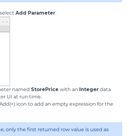
select
Add Parameter
.
ameter named
StorePrice
with an
Integer
data
r UI at run time.
 Add(+) icon to add an empty expression for the
e, only the first returned row value is used as