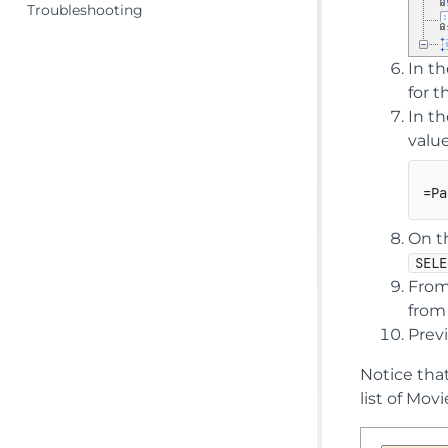
Troubleshooting
In t
for 
In t
value
On t
SELE
From
from
Previ
Notice that
list of Mov