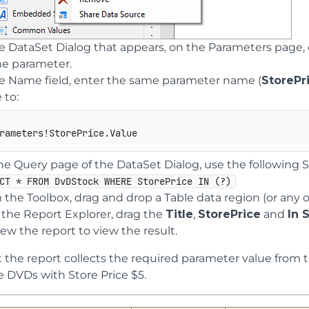
he DataSet Dialog that appears, on the Parameters page, 
the parameter.
he Name field, enter the same parameter name (
StorePr
 to:
he Query page of the DataSet Dialog, use the following 
CT * FROM DvDStock WHERE StorePrice IN (?)
 the Toolbox, drag and drop a Table data region (or any 
 the Report Explorer, drag the
Title
,
StorePrice
and
In 
ew the report to view the result.
 the report collects the required parameter value from the
ie DVDs with Store Price $5.