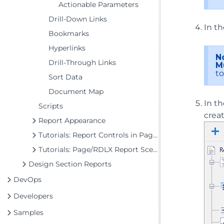
Actionable Parameters
Drill-Down Links
In t
Bookmarks
Hyperlinks
N
Drill-Through Links
M
to
Sort Data
Document Map
In t
Scripts
creat
Report Appearance
Tutorials: Report Controls in Page/RDLX Reports
Tutorials: Page/RDLX Report Scenarios
Design Section Reports
DevOps
Developers
Samples