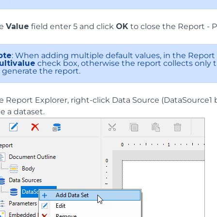
he
Value
field enter 5 and click
OK
to close the Report - 
ote
: When adding multiple default values, in the Report 
ultivalue
check box, otherwise the report collects only th
 generate the report.
he Report Explorer, right-click Data Source (DataSource1
e a dataset.