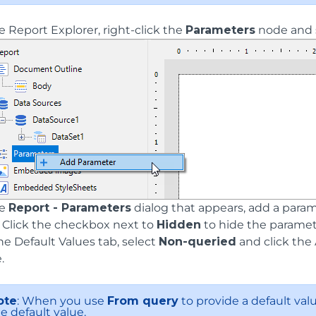
e Report Explorer, right-click the
Parameters
node and 
he
Report - Parameters
dialog that appears, add a par
. Click the checkbox next to
Hidden
to hide the paramete
he Default Values tab, select
Non-queried
and click the
.
ote
: When you use
From query
to provide a default valu
e default value.