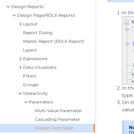
Design Reports
In th
Design Page/RDLX Reports
Layout
Report Dialog
Master Report (RDLX Report)
Layers
Expressions
Data Visualizers
Filters
Groups
In t
Interactivity
type
Parameters
On t
value
Multi-Value Parameter
Cascading Parameter
N
Hidden Parameter
th