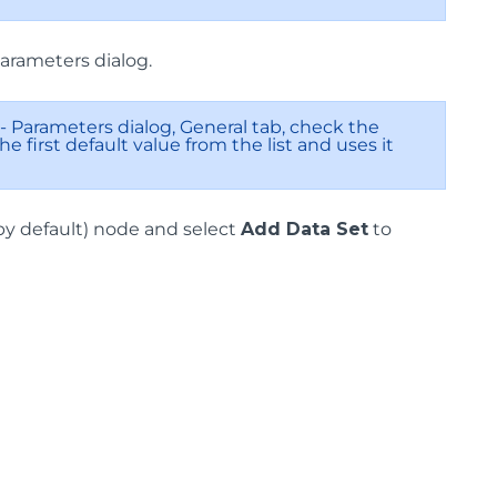
Parameters dialog.
- Parameters dialog, General tab, check the
e first default value from the list and uses it
 by default) node and select
Add Data Set
to