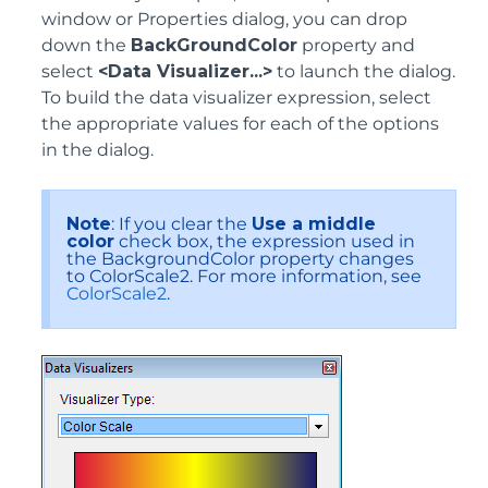
window or Properties dialog, you can drop
down the
BackGroundColor
property and
select
<Data Visualizer...>
to launch the dialog.
To build the data visualizer expression, select
the appropriate values for each of the options
in the dialog.
Note
: If you clear the
Use a middle
color
check box, the expression used in
the BackgroundColor property changes
to ColorScale2. For more information, see
ColorScale2
.