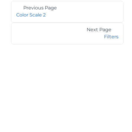
Previous Page
Color Scale 2
Next Page
Filters
©2026 MESCIUS USA, Inc. All rights reserved.
1.800.858.2739
All product and company names herein may be
trademarks of their respective owners.
COMPANY
About
Contact
Media Center
Privacy
Terms
EULA
GET THE LATEST NEWS