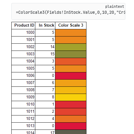
=ColorScale3(Fields!InStock.Value,0,10,20,"Crimso