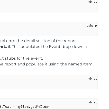
l onto the detail section of the report.
etail
. This populates the Event drop-down list
ipt stubs for the event.
the report and populate it using the named item.