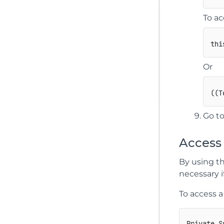
To ac
thi
Or
(
(
T
Go to
Access
By using t
necessary i
To access 
Private S