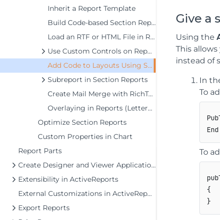
Inherit a Report Template
Give a 
Build Code-based Section Reports in Visual Studio
Using the
Load an RTF or HTML File in RichTextBox at Runtime
This allows
Use Custom Controls on Reports
instead of s
Add Code to Layouts Using Script
Subreport in Section Reports
In th
To ad
Create Mail Merge with RichTextBox
Overlaying in Reports (Letterhead)
Pub
Optimize Section Reports
Custom Properties in Chart
Report Parts
To ad
Create Designer and Viewer Applications
pub
Extensibility in ActiveReports
{
External Customizations in ActiveReports
}
Export Reports