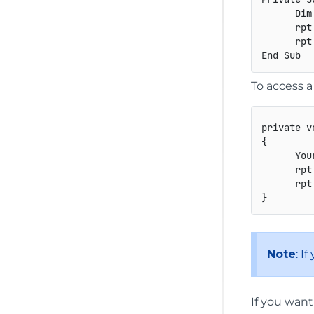
      Dim
      rpt
      rpt.
To access 
private
v
{
You
      rpt
      rpt
}
Note
: I
If you want