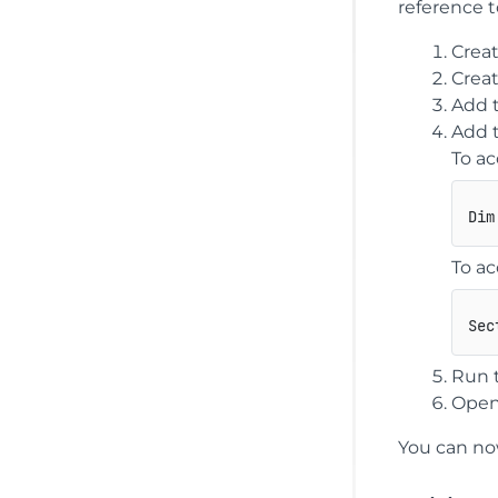
reference t
Creat
Creat
Add t
Add t
To ac
To a
Sec
Run 
Open
You can now