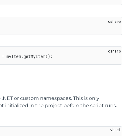
 
=
 myItem
.
getMyItem
(
)
;
 .NET or custom namespaces. This is only
 initialized in the project before the script runs.