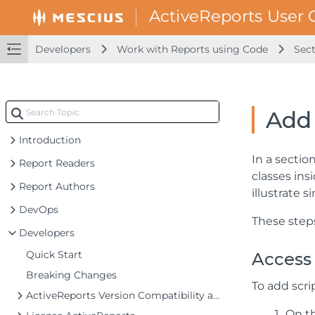
Developers
Work with Reports using Code
Sect
Add 
Introduction
In a sectio
Report Readers
classes ins
Report Authors
illustrate 
DevOps
These steps
Developers
Quick Start
Access 
Breaking Changes
To add scri
ActiveReports Version Compatibility and Migration
On th