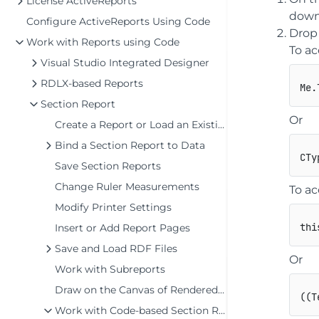
License ActiveReports
down 
Configure ActiveReports Using Code
Drop
Work with Reports using Code
To ac
Visual Studio Integrated Designer
RDLX-based Reports
Section Report
Or
Create a Report or Load an Existing Report
Bind a Section Report to Data
Save Section Reports
Change Ruler Measurements
To ac
Modify Printer Settings
thi
Insert or Add Report Pages
Save and Load RDF Files
Or
Work with Subreports
Draw on the Canvas of Rendered Report
(
(
T
Work with Code-based Section Reports