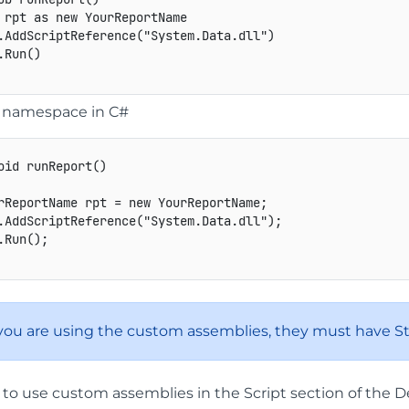
 rpt as new YourReportName 

.AddScriptReference("System.Data.dll") 

Run() 

a namespace in C#
oid
runReport
(
)
rReportName
 rpt 
=
new
 YourReportName
;
.
AddScriptReference
(
"System.Data.dll"
)
;
.
Run
(
)
;
f you are using the custom assemblies, they must have S
 to use custom assemblies in the Script section of the