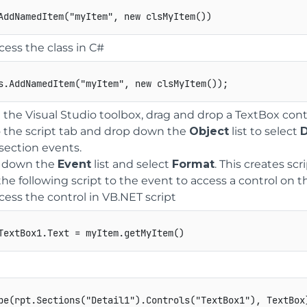
cess the class in C#
s
.
AddNamedItem
(
"myItem"
,
new
clsMyItem
(
)
)
;
the Visual Studio toolbox, drag and drop a TextBox contro
 the script tab and drop down the
Object
list to select
D
section events.
 down the
Event
list and select
Format
. This creates scr
he following script to the event to access a control on 
cess the control in VB.NET script