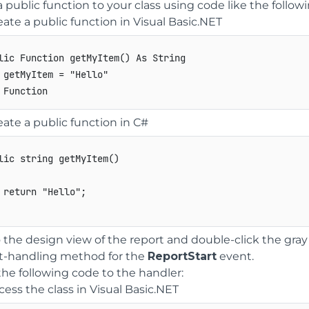
 public function to your class using code like the followi
eate a public function in Visual Basic.NET
lic Function getMyItem() As String 

 getMyItem = "Hello" 

eate a public function in C#
lic
string
getMyItem
(
)
return
"Hello"
;
 the design view of the report and double-click the gray
t-handling method for the
ReportStart
event.
he following code to the handler:
cess the class in Visual Basic.NET