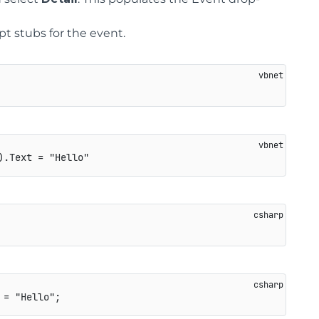
ipt stubs for the event.
 
=
"Hello"
;