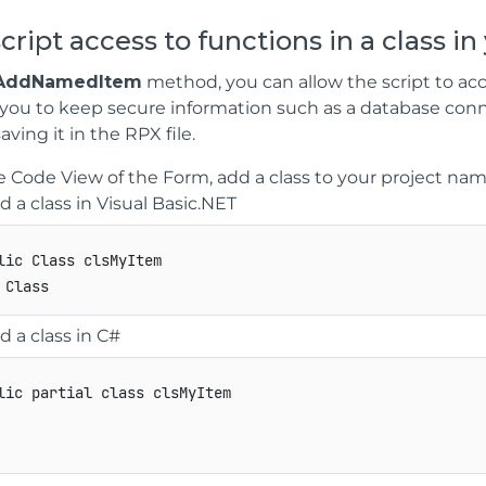
script access to functions in a class in
AddNamedItem
method, you can allow the script to acces
 you to keep secure information such as a database conn
aving it in the RPX file.
e Code View of the Form, add a class to your project n
d a class in Visual Basic.NET
lic Class clsMyItem

d a class in C#
lic
partial
class
clsMyItem