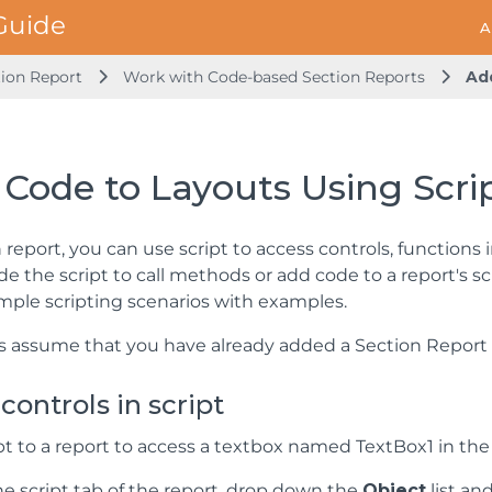
A
ion Report
Work with Code-based Section Reports
Ad
Code to Layouts Using Scri
n report, you can use script to access controls, functions 
ide the script to call methods or add code to a report's 
simple scripting scenarios with examples.
 assume that you have already added a Section Report (
controls in script
pt to a report to access a textbox named TextBox1 in the d
e script tab of the report, drop down the
Object
list an