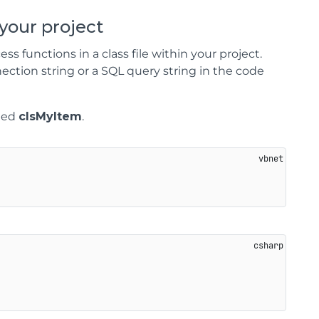
 your project
s functions in a class file within your project.
ection string or a SQL query string in the code
amed
clsMyItem
.