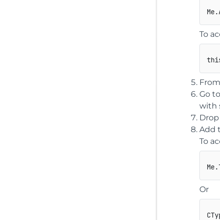
To ac
thi
From 
Go to
with 
Drop
Add t
To ac
Or