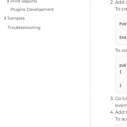
Print Reports
Add a
To cr
Plugins Development
Samples
Pub
Troubleshooting
   
To cr
pub
{
}
Go to
even
Add t
To ac