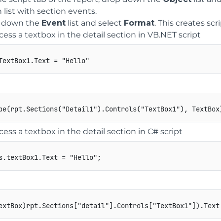
list with section events.
 down the
Event
list and select
Format
. This creates scr
cess a textbox in the detail section in VB.NET script
cess a textbox in the detail section in C# script
s
.
textBox1
.
Text 
=
"Hello"
;
extBox
)
rpt
.
Sections
[
"detail"
]
.
Controls
[
"TextBox1"
]
)
.
Text