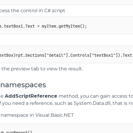
cess the control in C# script
s
.
textBox1
.
Text 
=
 myItem
.
getMyItem
(
)
;
extBox
)
rpt
.
Sections
[
"detail"
]
.
Controls
[
"textBox1"
]
)
.
Text
 the preview tab to view the result.
 namespaces
he
AddScriptReference
method, you can gain access to
f you need a reference, such as System.Data.dll, that is not
a namespace in Visual Basic.NET
ub runReport() 
