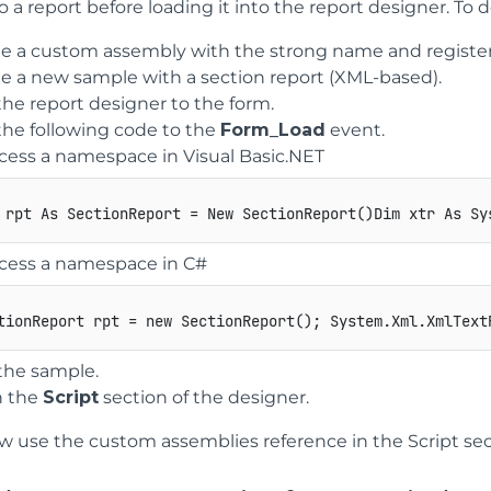
o a report before loading it into the report designer. To d
e a custom assembly with the strong name and register 
e a new sample with a section report (XML-based).
he report designer to the form.
he following code to the
Form_Load
event.
cess a namespace in Visual Basic.NET
ccess a namespace in C#
tionReport
 rpt 
=
new
SectionReport
(
)
;
System
.
Xml
.
XmlText
the sample.
 the
Script
section of the designer.
 use the custom assemblies reference in the Script sec