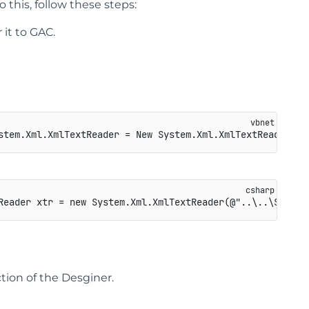
o this, follow these steps:
it to GAC.
Reader
 xtr 
=
new
System
.
Xml
.
XmlTextReader
(
@"..\..\Sectio
tion of the Desginer.