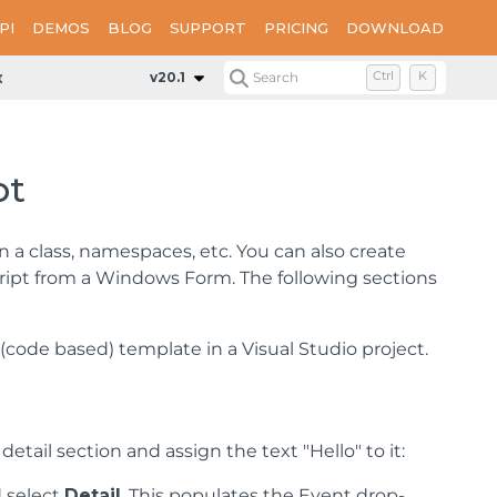
PI
DEMOS
BLOG
SUPPORT
PRICING
DOWNLOAD
d Code to Layouts Using Script
v20.1
Search
Ctrl
K
pt
in a class, namespaces, etc. You can also create
script from a Windows Form. The following sections
code based) template in a Visual Studio project.
etail section and assign the text "Hello" to it:
d select
Detail
. This populates the Event drop-