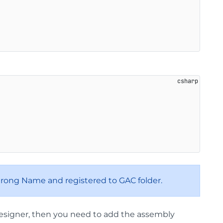
trong Name and registered to GAC folder.
 Designer, then you need to add the assembly