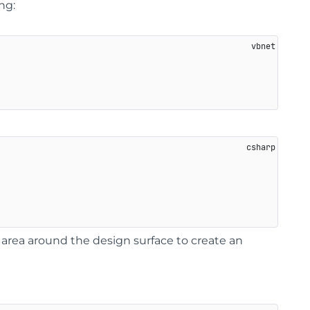
ng:
 area around the design surface to create an