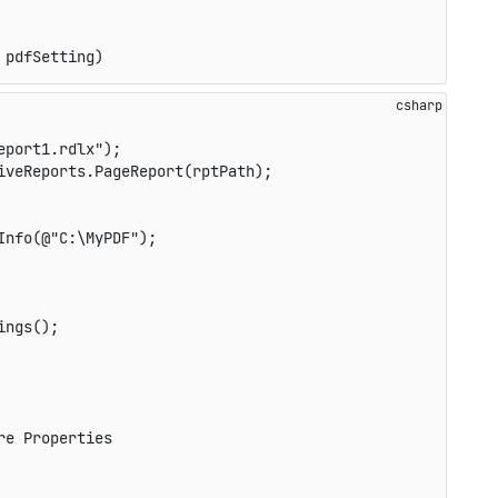
 pdfSetting)
eport1.rdlx"
)
;
iveReports
.
PageReport
(
rptPath
)
;
Info
(
@"C:\MyPDF"
)
;
ings
(
)
;
re Properties