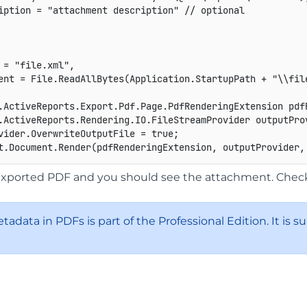
iption 
=
"attachment description"
// optional
 = "file.xml",
ent = File.ReadAllBytes(Application.StartupPath + "\\fil
.
ActiveReports
.
Export
.
Pdf
.
Page
.
PdfRenderingExtension
 pdf
.
ActiveReports
.
Rendering
.
IO
.
FileStreamProvider
 outputPro
vider
.
OverwriteOutputFile 
=
true
;
t
.
Document
.
Render
(
pdfRenderingExtension
,
 outputProvider
,
xported PDF and you should see the attachment. Check 
etadata in PDFs is part of the Professional Edition. It is