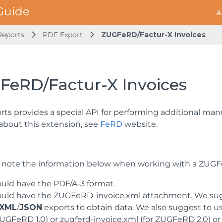
A
Reports
PDF Export
ZUGFeRD/Factur-X Invoices
FeRD/Factur-X Invoices
ts provides a special API for performing additional man
 about this extension, see
FeRD
website.
 note the information below when working with a ZUGF
ould have the PDF/A-3 format.
hould have the ZUGFeRD-invoice.xml attachment. We su
XML
/
JSON
exports to obtain data. We also suggest to u
ZUGFeRD 1.0) or zugferd-invoice.xml (for ZUGFeRD 2.0) or