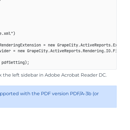
e.xml")
RenderingExtension 
=
new
GrapeCity
.
ActiveReports
.
Export
.
vider 
=
new
GrapeCity
.
ActiveReports
.
Rendering
.
IO
.
FileStr
 pdfSetting
)
;
the left sidebar in Adobe Acrobat Reader DC.
 supported with the PDF version PDF/A-3b (or