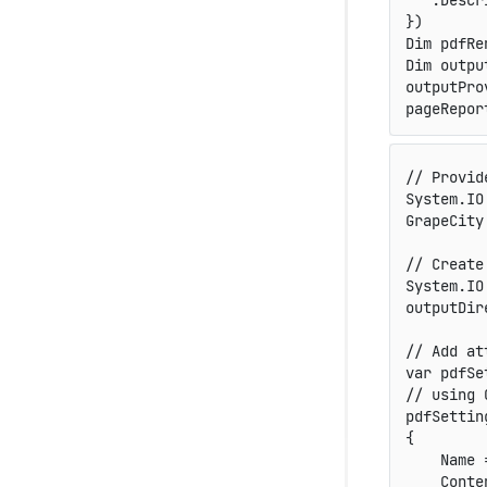
   .Descr
})

Dim pdfRe
Dim outpu
outputPro
pageRepor
// Provid
System
.
IO
GrapeCity
// Create
System
.
IO
outputDir
// Add at
var
 pdfSe
// using 
pdfSettin
{
    Name 
    Conte