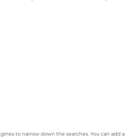
ngines to narrow down the searches. You can add a