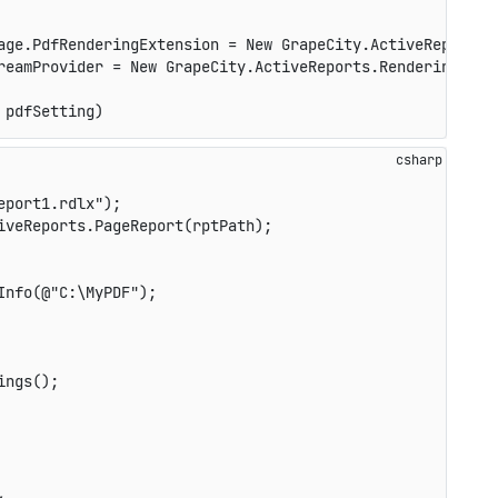
age.PdfRenderingExtension = New GrapeCity.ActiveReports.E
reamProvider = New GrapeCity.ActiveReports.Rendering.IO.
 pdfSetting)
eport1.rdlx"
)
;
iveReports
.
PageReport
(
rptPath
)
;
Info
(
@"C:\MyPDF"
)
;
ings
(
)
;
,