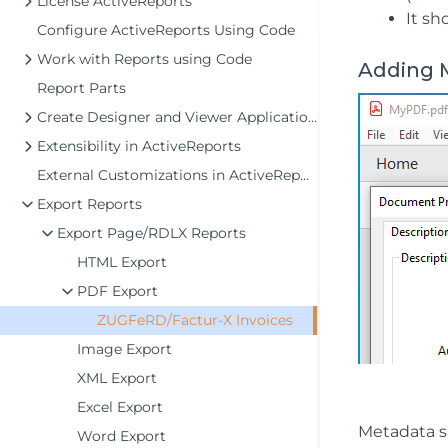
License ActiveReports
It sh
Configure ActiveReports Using Code
Work with Reports using Code
Adding 
Report Parts
Create Designer and Viewer Applications
Extensibility in ActiveReports
External Customizations in ActiveReports
Export Reports
Export Page/RDLX Reports
HTML Export
PDF Export
ZUGFeRD/Factur-X Invoices
Image Export
XML Export
Excel Export
Metadata s
Word Export