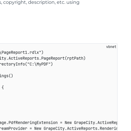
, copyright, description, etc. using
PageReport1.rdlx")

ty.ActiveReports.PageReport(rptPath)

ectoryInfo("C:\MyPDF")

ngs()

{

age.PdfRenderingExtension = New GrapeCity.ActiveReports.E
reamProvider = New GrapeCity.ActiveReports.Rendering.IO.