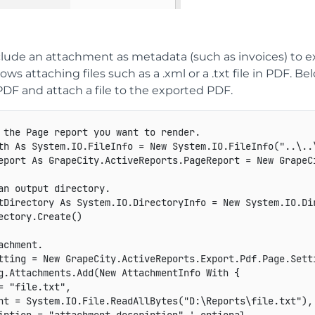
clude an attachment as metadata (such as invoices) to 
lows attaching files such as a .xml or a .txt file in PDF
PDF and attach a file to the exported PDF.
 the Page report you want to render.

th As System.IO.FileInfo = New System.IO.FileInfo("..\..\
eport As GrapeCity.ActiveReports.PageReport = New GrapeCi
an output directory.

tDirectory As System.IO.DirectoryInfo = New System.IO.Dir
ectory.Create()

achment.

tting = New GrapeCity.ActiveReports.Export.Pdf.Page.Setti
g.Attachments.Add(New AttachmentInfo With {

= "file.txt",

nt = System.IO.File.ReadAllBytes("D:\Reports\file.txt"),
