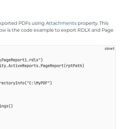
exported PDFs using
Attachments
property. This
. Below is the code example to export RDLX and Page
PageReport1.rdlx")

ty.ActiveReports.PageReport(rptPath)

ectoryInfo("C:\MyPDF")

ngs()
