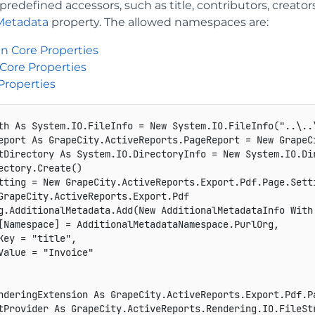
redefined accessors, such as title, contributors, creators
Metadata
property. The allowed namespaces are:
n Core Properties
Core Properties
Properties
th As System.IO.FileInfo = New System.IO.FileInfo("..\..\
eport As GrapeCity.ActiveReports.PageReport = New GrapeCi
tDirectory As System.IO.DirectoryInfo = New System.IO.Dir
ectory.Create()

tting = New GrapeCity.ActiveReports.Export.Pdf.Page.Setti
GrapeCity.ActiveReports.Export.Pdf

g.AdditionalMetadata.Add(New AdditionalMetadataInfo With 
[Namespace] = AdditionalMetadataNamespace.PurlOrg,

Key = "title",

Value = "Invoice"

nderingExtension As GrapeCity.ActiveReports.Export.Pdf.P
tProvider As GrapeCity.ActiveReports.Rendering.IO.FileSt