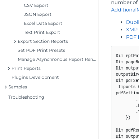
number of p
CSV Export
Additional
JSON Export
Dubli
Excel Data Export
XMP 
Text Print Export
PDF 
Export Section Reports
Set PDF Print Presets
Dim rptPa
Manage Asynchronous Report Rendering
Dim pageR
Dim outpu
Print Reports
outputDir
Plugins Development
Dim pdfSe
'Imports 
Samples
pdfSettin
Troubleshooting
        .
        .
        .
    })

Dim pdfRe
Dim outpu