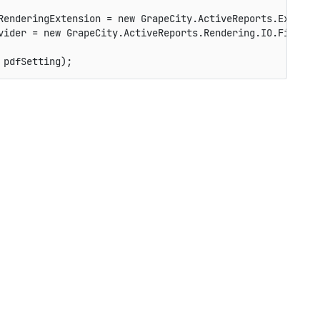
RenderingExtension 
=
new
GrapeCity
.
ActiveReports
.
Export
.
vider 
=
new
GrapeCity
.
ActiveReports
.
Rendering
.
IO
.
FileStr
 pdfSetting
)
;