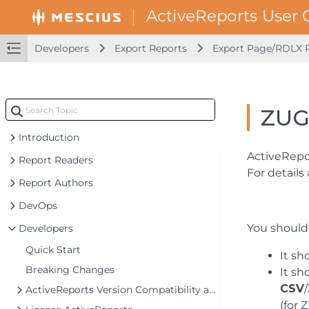
Developers
Export Reports
Export Page/RDLX 
ZUG
Introduction
ActiveRepor
Report Readers
For details
Report Authors
DevOps
You should
Developers
Quick Start
It sh
Breaking Changes
It s
CSV
/
ActiveReports Version Compatibility and Migration
(for 