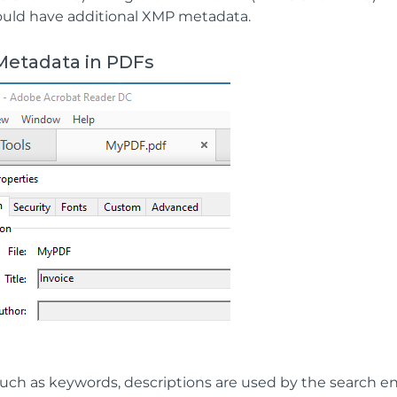
ould have additional XMP metadata.
Metadata in PDFs
uch as keywords, descriptions are used by the search e