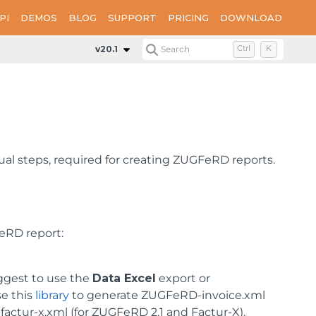
PI
DEMOS
BLOG
SUPPORT
PRICING
DOWNLOAD
v20.1
Search
Ctrl
K
ual steps, required for creating ZUGFeRD reports.
eRD report:
ggest to use the
Data Excel
export or
se this
library
to generate ZUGFeRD-invoice.xml
 factur-x.xml (for ZUGFeRD 2.1 and Factur-X).