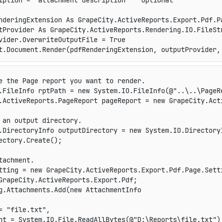
iption = "attachment description" ' optional

nderingExtension As GrapeCity.ActiveReports.Export.Pdf.P
tProvider As GrapeCity.ActiveReports.Rendering.IO.FileSt
vider.OverwriteOutputFile = True

t.Document.Render(pdfRenderingExtension, outputProvider,
e the Page report you want to render.
.
FileInfo
 rptPath 
=
new
System
.
IO
.
FileInfo
(
@"..\..\PageR
.
ActiveReports
.
PageReport
 pageReport 
=
new
GrapeCity
.
Act
 an output directory.
.
DirectoryInfo
 outputDirectory 
=
new
System
.
IO
.
Directory
ectory
.
Create
(
)
;
tachment.
tting 
=
new
GrapeCity
.
ActiveReports
.
Export
.
Pdf
.
Page
.
Sett
GrapeCity.ActiveReports.Export.Pdf;
g
.
Attachments
.
Add
(
new
AttachmentInfo
=
"file.txt"
,
nt 
=
 System
.
IO
.
File
.
ReadAllBytes
(
@"D:\Reports\file.txt"
)