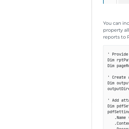
You can in
property al
reports to 
' Provide
Dim rptPa
Dim pageR
' Create 
Dim outpu
outputDir
' Add att
Dim pdfSe
pdfSettin
   .Name 
   .Conte