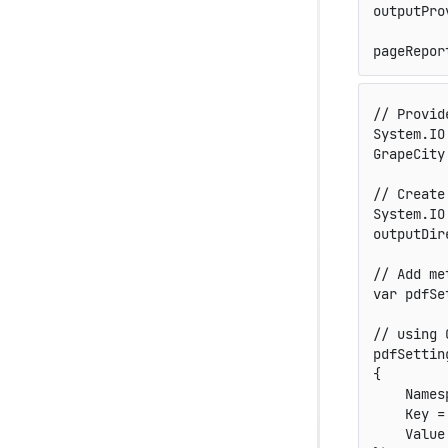
outputPro
pageRepor
// Provid
System
.
IO
GrapeCity
// Create
System
.
IO
outputDir
// Add me
var
 pdfSe
// using 
pdfSettin
{
    Names
    Key 
=
    Value