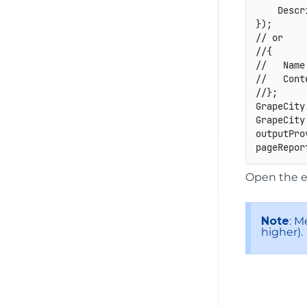
    Descr
}
)
;
// or
//{
//   Name
//   Cont
//};
GrapeCity
GrapeCity
outputPro
pageRepor
Open the e
Note
: M
higher).