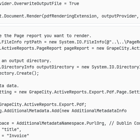
vider.OverwriteOutputFile = True

t.Document.Render(pdfRenderingExtension, outputProvider,
e the Page report you want to render.
.
FileInfo
 rptPath 
=
new
System
.
IO
.
FileInfo
(
@"..\..\PageR
.
ActiveReports
.
PageReport
 pageReport 
=
new
GrapeCity
.
Act
 an output directory.
.
DirectoryInfo
 outputDirectory 
=
new
System
.
IO
.
Directory
ectory
.
Create
(
)
;
ta data.
tting 
=
new
GrapeCity
.
ActiveReports
.
Export
.
Pdf
.
Page
.
Sett
GrapeCity.ActiveReports.Export.Pdf;
g
.
AdditionalMetadata
.
Add
(
new
AdditionalMetadataInfo
pace 
=
 AdditionalMetadataNamespace
.
PurlOrg
,
// Dublin Co
"title"
,
 
=
"Invoice"