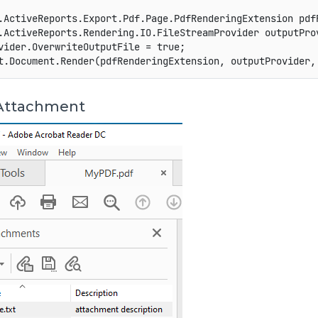
.
ActiveReports
.
Export
.
Pdf
.
Page
.
PdfRenderingExtension
 pdf
.
ActiveReports
.
Rendering
.
IO
.
FileStreamProvider
 outputPro
vider
.
OverwriteOutputFile 
=
true
;
t
.
Document
.
Render
(
pdfRenderingExtension
,
 outputProvider
,
Attachment