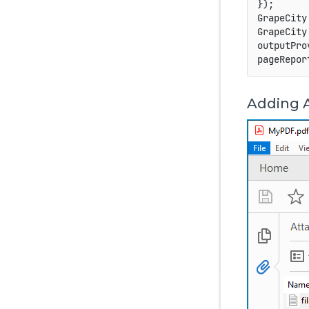
}
)
;
GrapeCity
GrapeCity
outputPro
pageRepor
Adding 