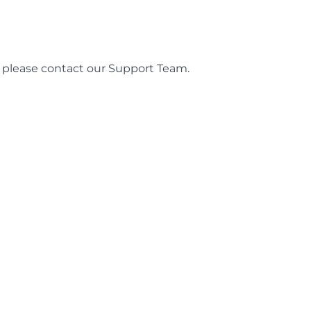
es, please contact our Support Team.