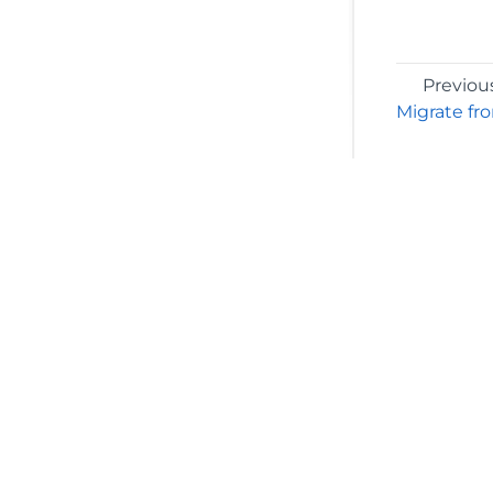
Previou
Migrate fr
©2026 MESCIUS USA, Inc. All rights reserved.
1.800.858.2739
All product and company names herein may
be trademarks of their respective owners.