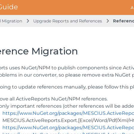
A
d Migration
Upgrade Reports and References
Referenc
erence Migration
rts uses NuGet/NPM to publish components since Activ
oblems in our converter, so please remove extra NuGet
going to update references manually, please follow this p
ve all ActiveReports NuGet/NPM references.
only important references (other references will be adde
https://www.NuGet.org/packages/MESCIUS.ActiveRepo
MESCIUS.ActiveReports.Export.[Excel/Word/Pdf/Xml/Ht
https://www.NuGet.org/packages/MESCIUS.ActiveReport