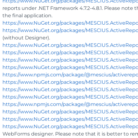
https://www.NuGet.org/packages/MESCIUS.ActiveReport
reports under .NET Framework 4.7.2-4.8.1. Please note 
the final application.
https://www.NuGet.org/packages/MESCIUS.ActiveRepo
https://www.NuGet.org/packages/MESCIUS.ActiveRepo
(without Designer).
https://www.NuGet.org/packages/MESCIUS.ActiveRepo
https://www.NuGet.org/packages/MESCIUS.ActiveRepo
https://www.NuGet.org/packages/MESCIUS.ActiveRepo
https://www.NuGet.org/packages/MESCIUS.ActiveRepor
https://www.npmjs.com/package/@mescius/activerepo
https://www.NuGet.org/packages/MESCIUS.ActiveRepo
https://www.NuGet.org/packages/MESCIUS.ActiveRepo
https://www.NuGet.org/packages/MESCIUS.ActiveRepor
https://www.npmjs.com/package/@mescius/activerepo
https://www.NuGet.org/packages/MESCIUS.ActiveRep
https://www.NuGet.org/packages/MESCIUS.ActiveRepo
https://www.NuGet.org/packages/MESCIUS.ActiveRepo
WebForms designer. Please note that it is better to r