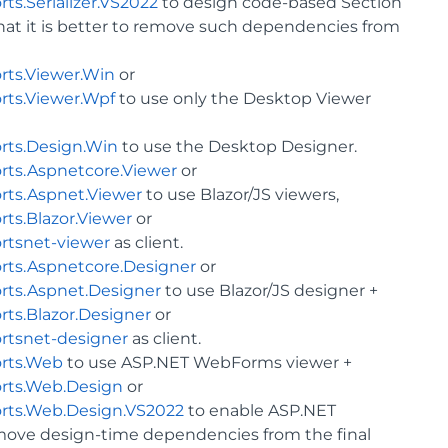
s.Serializer.VS2022
to design code-based Section
that it is better to remove such dependencies from
rts.Viewer.Win
or
rts.Viewer.Wpf
to use only the Desktop Viewer
rts.Design.Win
to use the Desktop Designer.
rts.Aspnetcore.Viewer
or
rts.Aspnet.Viewer
to use Blazor/JS viewers,
ts.Blazor.Viewer
or
rtsnet-viewer
as client.
rts.Aspnetcore.Designer
or
rts.Aspnet.Designer
to use Blazor/JS designer +
ts.Blazor.Designer
or
rtsnet-designer
as client.
orts.Web
to use ASP.NET WebForms viewer +
rts.Web.Design
or
rts.Web.Design.VS2022
to enable ASP.NET
emove design-time dependencies from the final