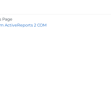
s Page
om ActiveReports 2 COM
COMPANY
About
Contact
Media Center
Privacy
Terms
EULA