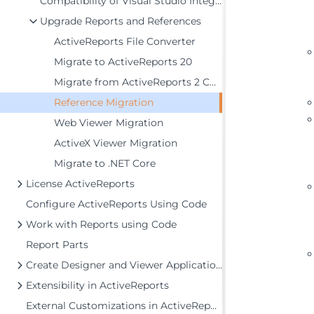
Compatibility of Visual Studio Integrated Designers
Upgrade Reports and References
ActiveReports File Converter
Migrate to ActiveReports 20
Migrate from ActiveReports 2 COM
Reference Migration
Web Viewer Migration
ActiveX Viewer Migration
Migrate to .NET Core
License ActiveReports
Configure ActiveReports Using Code
Work with Reports using Code
Report Parts
Create Designer and Viewer Applications
Extensibility in ActiveReports
External Customizations in ActiveReports