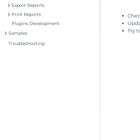
Export Reports
Print Reports
Chec
Updat
Plugins Development
Try t
Samples
Troubleshooting