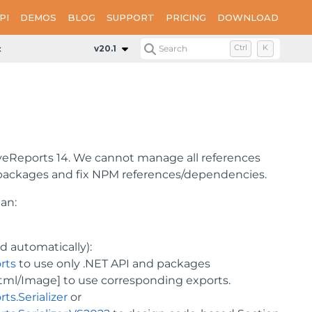
PI
DEMOS
BLOG
SUPPORT
PRICING
DOWNLOAD
e Migration
v20.1
Search
Ctrl
K
eReports 14. We cannot manage all references
 packages and fix NPM references/dependencies.
lan:
d automatically):
rts
to use only .NET API and packages
ml/Image] to use corresponding exports.
s.Serializer
or