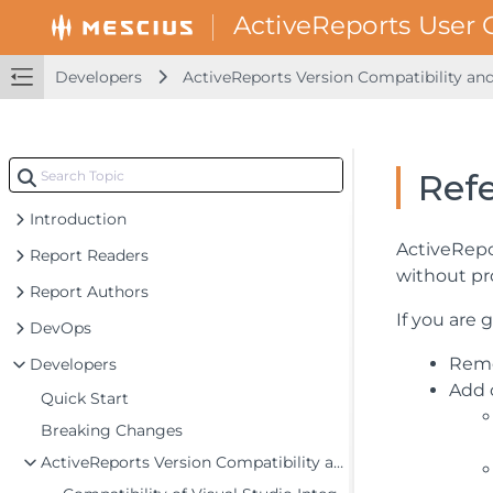
Developers
ActiveReports Version Compatibility an
Ref
Introduction
ActiveRepo
Report Readers
without pr
Report Authors
If you are 
DevOps
Remo
Developers
Add 
Quick Start
Breaking Changes
ActiveReports Version Compatibility and Migration