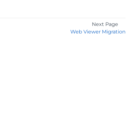
Next Page
Web Viewer Migration
GET THE LATEST NEWS
Stay up to date with blogs, eBooks, events, and
whitepapers.
JOIN NOW