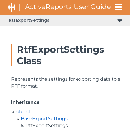
RtfExportSettings
RtfExportSettings
Class
Represents the settings for exporting data to a
RTF format.
Inheritance
object
BaseExportSettings
RtfExportSettings