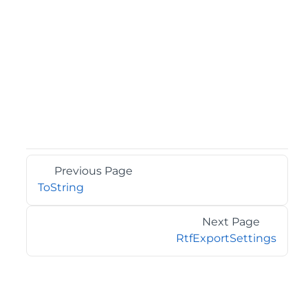
Previous Page
ToString
Next Page
RtfExportSettings