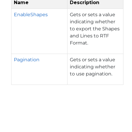
Name
Description
EnableShapes
Gets or sets a value
indicating whether
to export the Shapes
and Lines to RTF
Format.
Pagination
Gets or sets a value
indicating whether
to use pagination.