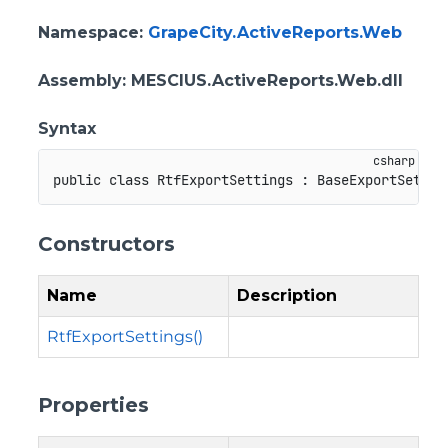
Namespace
:
GrapeCity.ActiveReports.Web
Assembly
: MESCIUS.ActiveReports.Web.dll
Syntax
public
class
RtfExportSettings
:
BaseExportSettin
Constructors
Name
Description
RtfExportSettings()
Properties