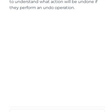
to understand what action will be undone if
they perform an undo operation.