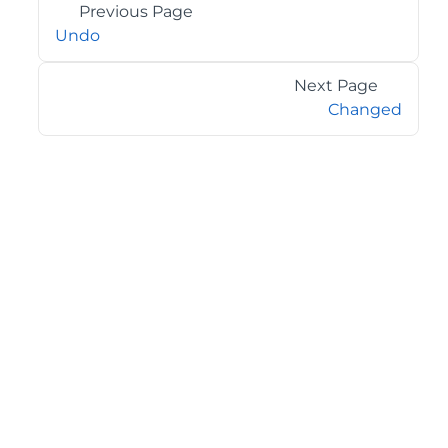
Previous Page
Undo
Next Page
Changed
©2026 MESCIUS USA, Inc. All rights reserved.
1.800.858.2739
All product and company names herein may be
trademarks of their respective owners.
COMPANY
About
Contact
Media Center
Privacy
Terms
EULA
GET THE LATEST NEWS
Stay up to date with blogs, eBooks, events, and whitepapers.