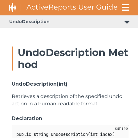
UndoDescription
GrapeCity.ActiveReports.Design.ArDesigner.ReportDesigner
GrapeCity.ActiveReports.Design.DataBindingWizard.Services
GrapeCity.ActiveReports.Design.DataBindingWizard.ViewModels
GrapeCity.ActiveReports.Design.DdrDesigner.Services.Infrastructure
GrapeCity.ActiveReports.Design.DdrDesigner.Services.Infrastructure.ReportData
GrapeCity.ActiveReports.Design.DdrDesigner.Services.UI.DesignerActionUI.Controls
UndoDescription Met
hod
UndoDescription(int)
Retrieves a description of the specified undo
action in a human-readable format.
Declaration
public
string
UndoDescription
(
int
 index
)