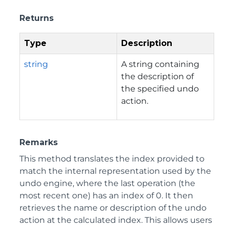
Returns
Type
Description
string
A string containing
the description of
the specified undo
action.
Remarks
This method translates the index provided to
match the internal representation used by the
undo engine, where the last operation (the
most recent one) has an index of 0. It then
retrieves the name or description of the undo
action at the calculated index. This allows users