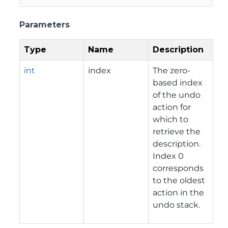
Parameters
Type
Name
Description
int
index
The zero-
based index
of the undo
action for
which to
retrieve the
description.
Index 0
corresponds
to the oldest
action in the
undo stack.