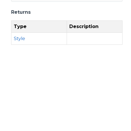
Returns
Type
Description
Style