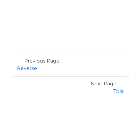
Previous Page
Reverse
Next Page
Title
©2026 MESCIUS USA, Inc. All rights reserved.
1.800.858.2739