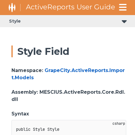
Style
Style Field
Namespace
:
GrapeCity.ActiveReports.Impor
t.Models
Assembly
: MESCIUS.ActiveReports.Core.Rdl.
dll
Syntax
public
 Style Style