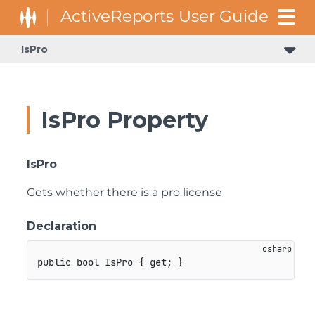
IsPro
IsPro Property
IsPro
Gets whether there is a pro license
Declaration
public
bool
 IsPro 
{
get
;
}