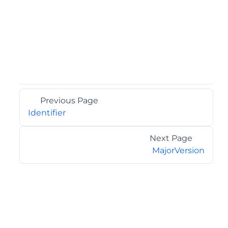
Previous Page
Identifier
Next Page
MajorVersion
©2026 MESCIUS USA, Inc. All rights reserved.
1.800.858.2739