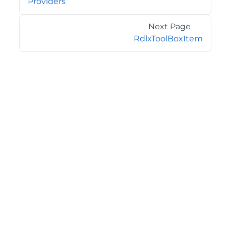
Providers
Next Page
RdlxToolBoxItem
©2026 MESCIUS USA, Inc. All rights reserved.
1.800.858.2739
All product and company names herein may be
trademarks of their respective owners.
COMPANY
About
Contact
Media Center
Privacy
Terms
EULA
GET THE LATEST NEWS
Stay up to date with blogs, eBooks, events, and whitepapers.