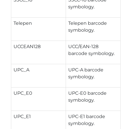
symbology.
Telepen
Telepen barcode
symbology.
UCCEAN128
UCC/EAN-128
barcode symbology.
UPC_A
UPC-A barcode
symbology.
UPC_E0
UPC-E0 barcode
symbology.
UPC_E1
UPC-E1 barcode
symbology.