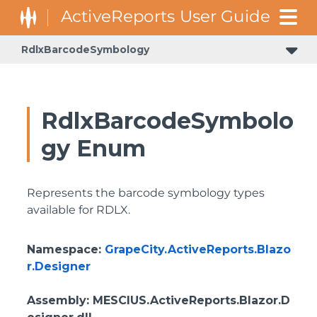
RdlxBarcodeSymbology
RdlxBarcodeSymbolo
gy Enum
Represents the barcode symbology types
available for RDLX.
Namespace
:
GrapeCity.ActiveReports.Blazo
r.Designer
Assembly
: MESCIUS.ActiveReports.Blazor.D