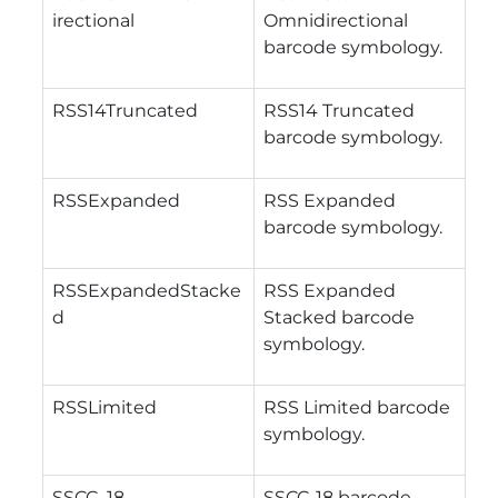
irectional
Omnidirectional
barcode symbology.
RSS14Truncated
RSS14 Truncated
barcode symbology.
RSSExpanded
RSS Expanded
barcode symbology.
RSSExpandedStacke
RSS Expanded
d
Stacked barcode
symbology.
RSSLimited
RSS Limited barcode
symbology.
SSCC_18
SSCC-18 barcode