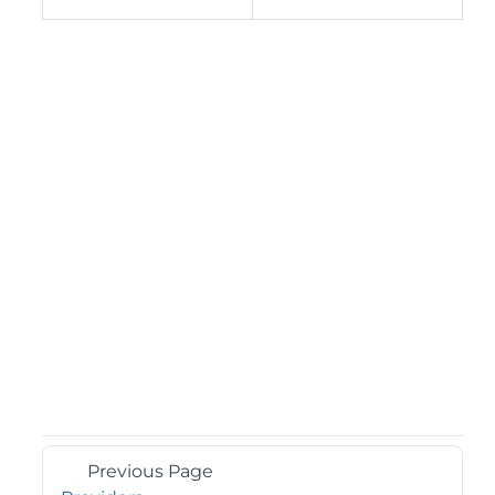
Previous Page