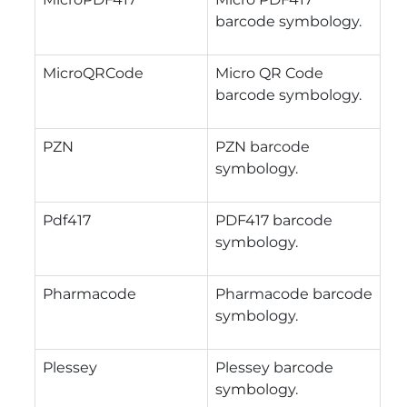
barcode symbology.
MicroQRCode
Micro QR Code
barcode symbology.
PZN
PZN barcode
symbology.
Pdf417
PDF417 barcode
symbology.
Pharmacode
Pharmacode barcode
symbology.
Plessey
Plessey barcode
symbology.