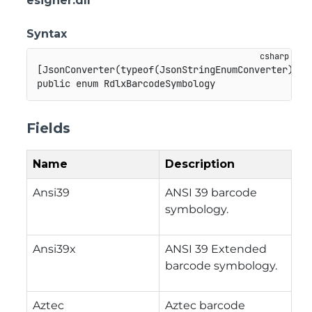
esigner.dll
Syntax
[
JsonConverter
(
typeof
(
JsonStringEnumConverter
)
)
]
public
enum
RdlxBarcodeSymbology
Fields
Name
Description
Ansi39
ANSI 39 barcode
symbology.
Ansi39x
ANSI 39 Extended
barcode symbology.
Aztec
Aztec barcode