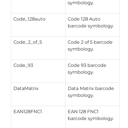
symbology.
Code_128auto
Code 128 Auto
barcode symbology.
Code_2_of_5
Code 2 of 5 barcode
symbology.
Code_93
Code 93 barcode
symbology.
DataMatrix
Data Matrix barcode
symbology.
EAN128FNC1
EAN 128 FNC1
barcode symbology.