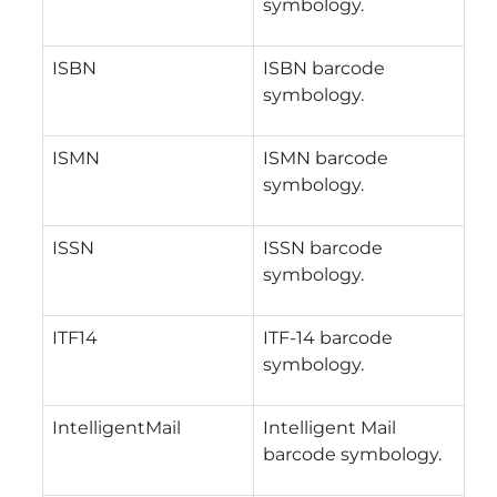
symbology.
ISBN
ISBN barcode
symbology.
ISMN
ISMN barcode
symbology.
ISSN
ISSN barcode
symbology.
ITF14
ITF-14 barcode
symbology.
IntelligentMail
Intelligent Mail
barcode symbology.