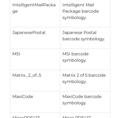
IntelligentMailPacka
Intelligent Mail
ge
Package barcode
symbology.
JapanesePostal
Japanese Postal
barcode symbology.
MSI
MSI barcode
symbology.
Matrix_2_of_5
Matrix 2 of 5 barcode
symbology.
MaxiCode
MaxiCode barcode
symbology.
MicroPDF417
Micro PDF417