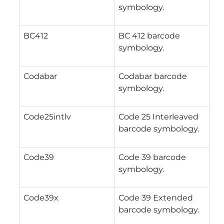
symbology.
BC412
BC 412 barcode
symbology.
Codabar
Codabar barcode
symbology.
Code25intlv
Code 25 Interleaved
barcode symbology.
Code39
Code 39 barcode
symbology.
Code39x
Code 39 Extended
barcode symbology.