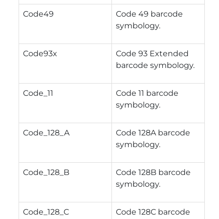
Code49
Code 49 barcode
symbology.
Code93x
Code 93 Extended
barcode symbology.
Code_11
Code 11 barcode
symbology.
Code_128_A
Code 128A barcode
symbology.
Code_128_B
Code 128B barcode
symbology.
Code_128_C
Code 128C barcode