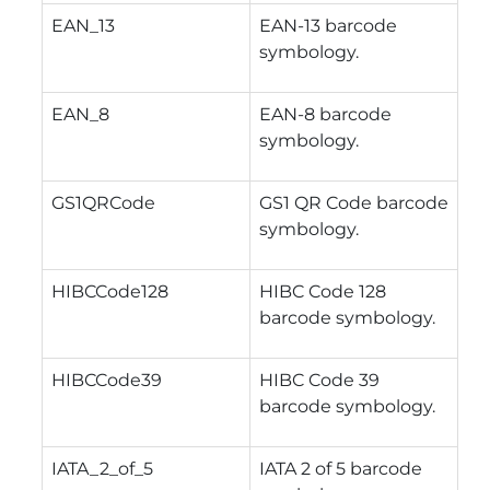
EAN_13
EAN-13 barcode
symbology.
EAN_8
EAN-8 barcode
symbology.
GS1QRCode
GS1 QR Code barcode
symbology.
HIBCCode128
HIBC Code 128
barcode symbology.
HIBCCode39
HIBC Code 39
barcode symbology.
IATA_2_of_5
IATA 2 of 5 barcode