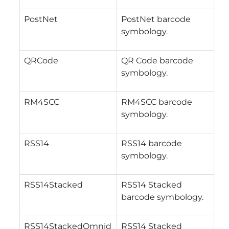
PostNet
PostNet barcode
symbology.
QRCode
QR Code barcode
symbology.
RM4SCC
RM4SCC barcode
symbology.
RSS14
RSS14 barcode
symbology.
RSS14Stacked
RSS14 Stacked
barcode symbology.
RSS14StackedOmnid
RSS14 Stacked