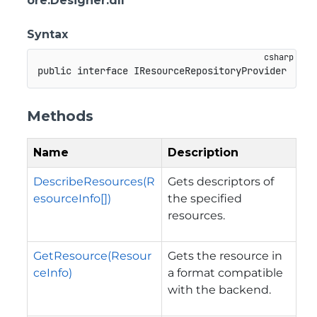
ore.Designer.dll
Syntax
public
interface
IResourceRepositoryProvider
Methods
Name
Description
DescribeResources(R
Gets descriptors of
esourceInfo[])
the specified
resources.
GetResource(Resour
Gets the resource in
ceInfo)
a format compatible
with the backend.