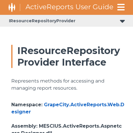
IResourceRepositoryProvider
IResourceRepository
Provider Interface
Represents methods for accessing and
managing report resources.
Namespace
:
GrapeCity.ActiveReports.Web.D
esigner
Assembly
: MESCIUS.ActiveReports.Aspnetc