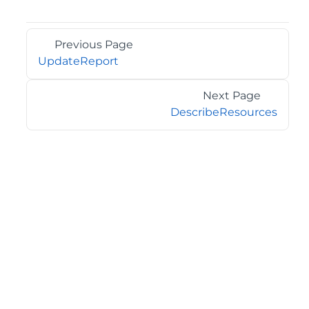
Previous Page
UpdateReport
Next Page
DescribeResources
©2026 MESCIUS USA, Inc. All rights reserved.
1.800.858.2739
All product and company names herein may be
trademarks of their respective owners.
COMPANY
About
Contact
Media Center
Privacy
Terms
EULA