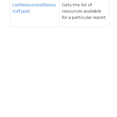
ListResources(Resou
Gets the list of
rceType)
resources available
for a particular report.