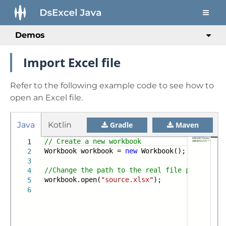
Demos
Import Excel file
Refer to the following example code to see how to
open an Excel file.
Java
Kotlin
Gradle
Maven
// Create a new workbook
1
Workbook workbook =
new
Workbook();
2
3
//Change the path to the real file path when 
4
workbook.open(
"source.xlsx"
);
5
6