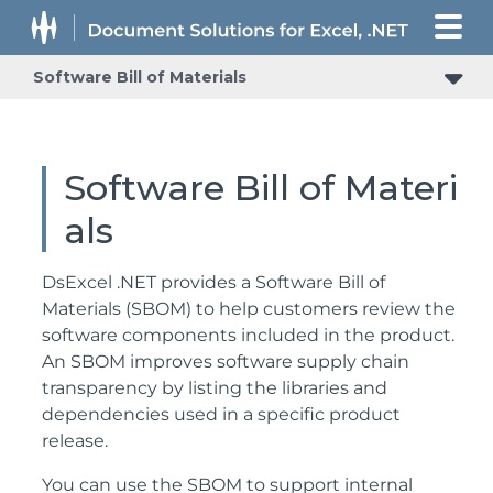
Software Bill of Materials
Software Bill of Materi
als
DsExcel .NET provides a Software Bill of
Materials (SBOM) to help customers review the
software components included in the product.
An SBOM improves software supply chain
transparency by listing the libraries and
dependencies used in a specific product
release.
You can use the SBOM to support internal