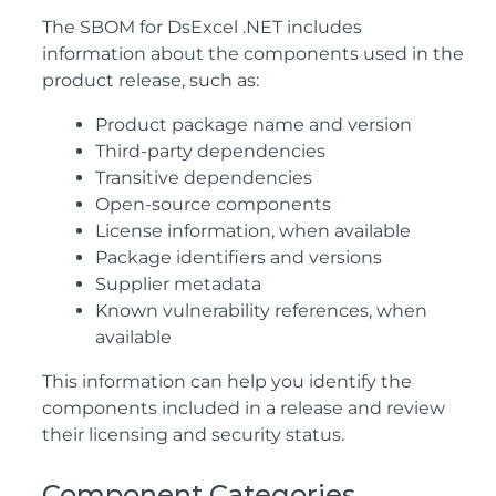
The SBOM for DsExcel .NET includes
information about the components used in the
product release, such as:
Product package name and version
Third-party dependencies
Transitive dependencies
Open-source components
License information, when available
Package identifiers and versions
Supplier metadata
Known vulnerability references, when
available
This information can help you identify the
components included in a release and review
their licensing and security status.
Component Categories