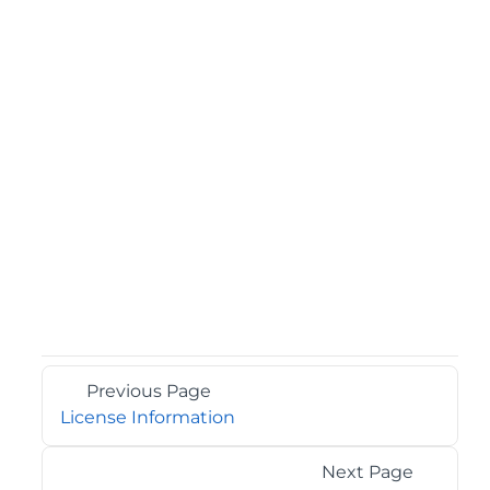
Previous Page
License Information
Next Page