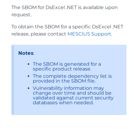
The SBOM for DsExcel .NET is available upon
request.
To obtain the SBOM for a specific DsExcel .NET
release, please contact
MESCIUS Support
.
Notes
:
The SBOM is generated for a
specific product release.
The complete dependency list is
provided in the SBOM file.
Vulnerability information may
change over time and should be
validated against current security
databases when needed.