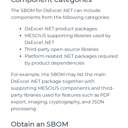
The SBOM for DsExcel .NET can include
components from the following categories:
DsExcel .NET product packages
MESCIUS supporting libraries used by
DsExcel .NET
Third-party open-source libraries
Platform-related .NET packages required
by product dependencies
For example, the SBOM may list the main
DsExcel .NET package together with
supporting MESCIUS components and third-
party libraries used for features such as PDF
export, imaging, cryptography, and JSON
processing.
Obtain an SBOM