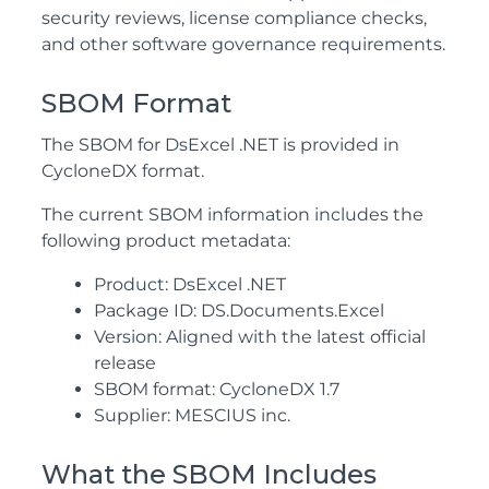
security reviews, license compliance checks,
and other software governance requirements.
SBOM Format
The SBOM for DsExcel .NET is provided in
CycloneDX format.
The current SBOM information includes the
following product metadata:
Product: DsExcel .NET
Package ID: DS.Documents.Excel
Version: Aligned with the latest official
release
SBOM format: CycloneDX 1.7
Supplier: MESCIUS inc.
What the SBOM Includes