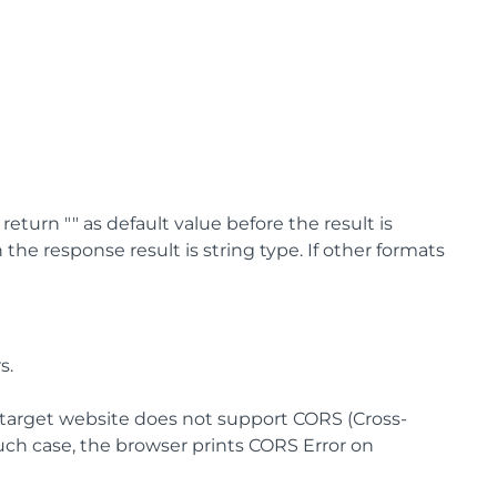
turn "" as default value before the result is
the response result is string type. If other formats
s.
e target website does not support CORS (Cross-
such case, the browser prints CORS Error on