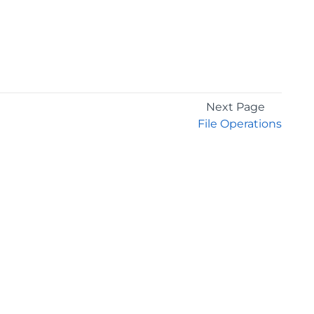
Next Page
File Operations
GET THE LATEST NEWS
Stay up to date with blogs, eBooks, events, and
whitepapers.
JOIN NOW