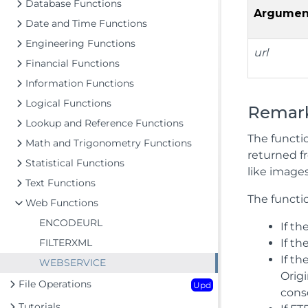
Database Functions
Argumen
Date and Time Functions
Engineering Functions
url
Financial Functions
Information Functions
Logical Functions
Remar
Lookup and Reference Functions
The functio
Math and Trigonometry Functions
returned fr
Statistical Functions
like images
Text Functions
The functio
Web Functions
ENCODEURL
If th
FILTERXML
If t
If t
WEBSERVICE
Orig
File Operations
Upd
cons
Tutorials