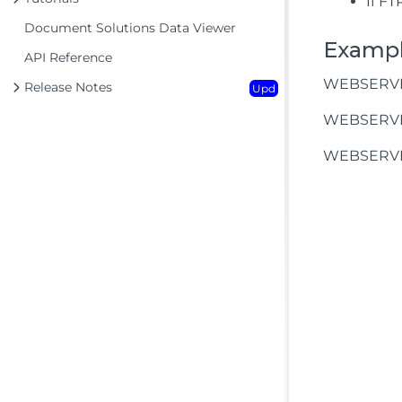
If FT
Document Solutions Data Viewer
Examp
API Reference
WEBSERVICE
Release Notes
Upd
WEBSERVICE
WEBSERVIC