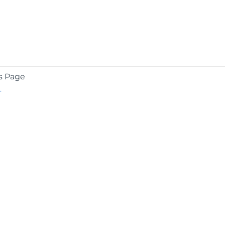
s Page
L
COMPANY
About
Contact
Media Center
Privacy
Terms