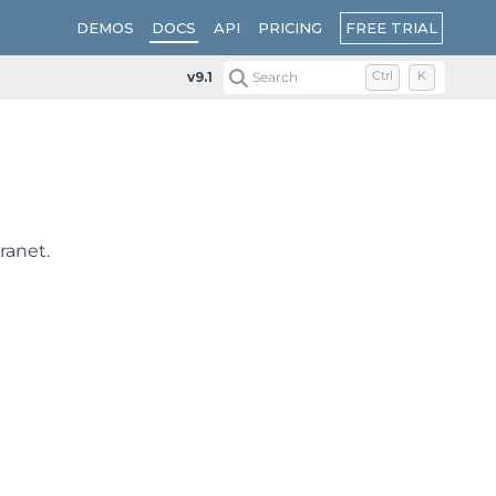
FREE TRIAL
DEMOS
DOCS
API
PRICING
v9.1
Search
Ctrl
K
ranet.