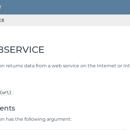
CE
SERVICE
on returns data from a web service on the Internet or Int
(url)
ents
ion has the following argument: