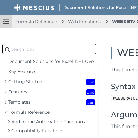
Formula Reference
Web Functions
WEBSERVI
WEB
Document Solutions for Excel .NET Overview
This functi
Key Features
Getting Started
Upd
Syntax
Features
Upd
WEBSERVICE
Templates
Upd
Formula Reference
Argum
Add-in and Automation Functions
This funct
Compatibility Functions