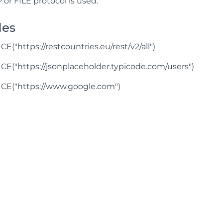
P or FILE protocol is used.
les
("https://restcountries.eu/rest/v2/all")
("https://jsonplaceholder.typicode.com/users")
E("https://www.google.com")