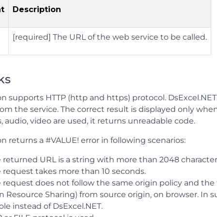
t
Description
[required] The URL of the web service to be called.
ks
n supports HTTP (http and https) protocol. DsExcel.NET re
om the service. The correct result is displayed only when 
, audio, video are used, it returns unreadable code.
n returns a #VALUE! error in following scenarios:
e returned URL is a string with more than 2048 character
he request takes more than 10 seconds.
he request does not follow the same origin policy and th
in Resource Sharing) from source origin, on browser. In 
ole instead of DsExcel.NET.