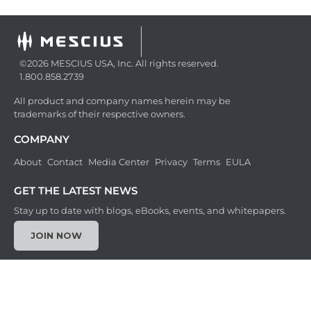
©2026 MESCIUS USA, Inc. All rights reserved.
1.800.858.2739
All product and company names herein may be
trademarks of their respective owners.
COMPANY
About
Contact
Media Center
Privacy
Terms
EULA
GET THE LATEST NEWS
Stay up to date with blogs, eBooks, events, and whitepapers.
JOIN NOW