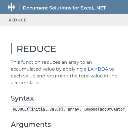
REDUCE
REDUCE
This function reduces an array to an
accumulated value by applying a
LAMBDA
to
each value and returning the total value in the
accumulator.
Syntax
REDUCE([initial_value], array, lambda(accumulator,
Arguments