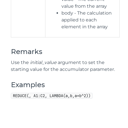
value from the array
body - The calculation
applied to each
element in the array
Remarks
Use the
initial_value
argument to set the
starting value for the accumulator parameter.
Examples
REDUCE(, A1:C2, LAMBDA(a,b,a+b^2))