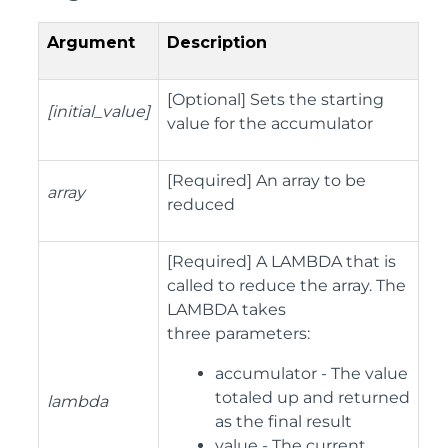
Argument
Description
[Optional] Sets the starting
[initial_value]
value for the accumulator
[Required] An array to be
array
reduced
[Required] A LAMBDA that is
called to reduce the array. The
LAMBDA takes
three parameters:
accumulator - The value
totaled up and returned
lambda
as the final result
value - The current