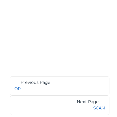
Previous Page
OR
Next Page
SCAN