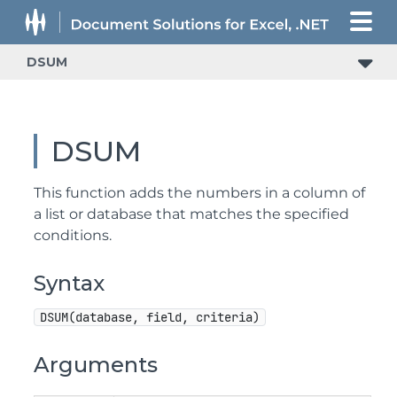
DSUM
DSUM
This function adds the numbers in a column of
a list or database that matches the specified
conditions.
Syntax
DSUM(database, field, criteria)
Arguments