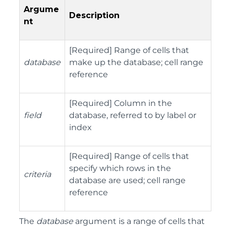
Argume
Description
nt
[Required] Range of cells that
database
make up the database; cell range
reference
[Required] Column in the
field
database, referred to by label or
index
[Required] Range of cells that
specify which rows in the
criteria
database are used; cell range
reference
The
database
argument is a range of cells that