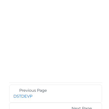
Previous Page
DSTDEVP
Next Page