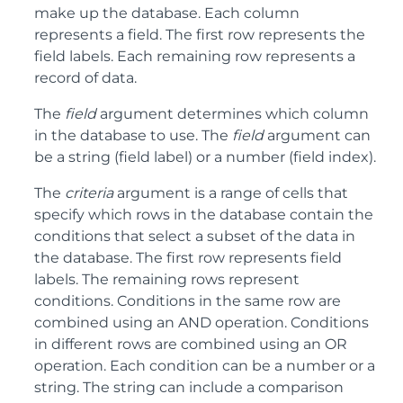
make up the database. Each column
represents a field. The first row represents the
field labels. Each remaining row represents a
record of data.
The
field
argument determines which column
in the database to use. The
field
argument can
be a string (field label) or a number (field index).
The
criteria
argument is a range of cells that
specify which rows in the database contain the
conditions that select a subset of the data in
the database. The first row represents field
labels. The remaining rows represent
conditions. Conditions in the same row are
combined using an AND operation. Conditions
in different rows are combined using an OR
operation. Each condition can be a number or a
string. The string can include a comparison