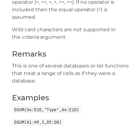
operator (=, <>, <, >, <=, >=). If no operator is
included then the equal operator (=) is
assumed.
Wild card characters are not supported in
the
criteria
argument.
Remarks
This is one of several databases or list functions
that treat a range of cells as if they were a
database.
Examples
DSUM(A4:E10,"Type",A4:E10)
DSUM(A1:A9,3,D5:D8)