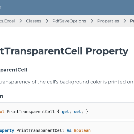
s.Excel
Classes
PdfSaveOptions
Properties
P
ntTransparentCell Property
sparentCell
 transparency of the cell's background color is printed o
on
ol
 PrintTransparentCell { 
get
; 
set
; }
operty
 PrintTransparentCell 
As
Boolean