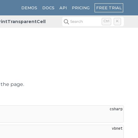
FREE TRIAL
DEMOS
DOCS
API
PRICING
rintTransparentCell
Search
Ctrl
K
n the page.