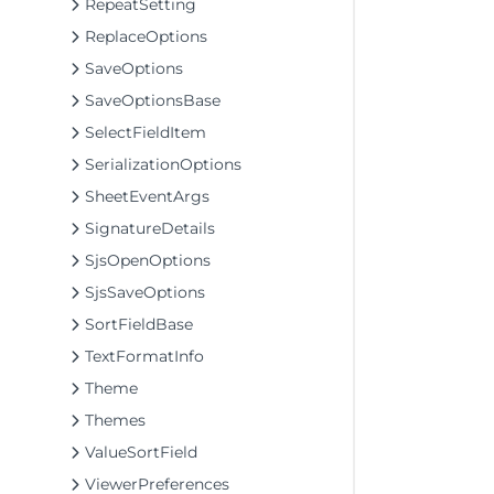
RepeatSetting
ReplaceOptions
SaveOptions
SaveOptionsBase
SelectFieldItem
SerializationOptions
SheetEventArgs
SignatureDetails
SjsOpenOptions
SjsSaveOptions
SortFieldBase
TextFormatInfo
Theme
Themes
ValueSortField
ViewerPreferences