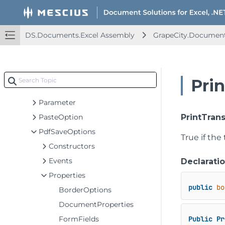
OpenOptionsBase
PageContentInfo
PageInfo
DS.Documents.Excel Assembly
GrapeCity.Document
PagePrintedEventArgs
PagePrintEventArgs
PagePrintingEventArgs
Pri
PageSettings
Parameter
PasteOption
PrintTran
PdfSaveOptions
True if the
Constructors
Events
Declarati
Properties
public
bo
BorderOptions
DocumentProperties
FormFields
Public
Pr