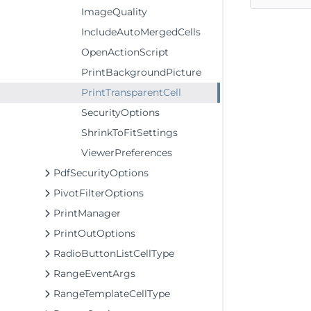
ImageQuality
IncludeAutoMergedCells
OpenActionScript
PrintBackgroundPicture
PrintTransparentCell
SecurityOptions
ShrinkToFitSettings
ViewerPreferences
PdfSecurityOptions
PivotFilterOptions
PrintManager
PrintOutOptions
RadioButtonListCellType
RangeEventArgs
RangeTemplateCellType