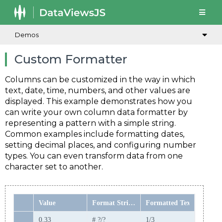
Demos
Custom Formatter
Columns can be customized in the way in which
text, date, time, numbers, and other values are
displayed. This example demonstrates how you
can write your own column data formatter by
representing a pattern with a simple string.
Common examples include formatting dates,
setting decimal places, and configuring number
types. You can even transform data from one
character set to another.