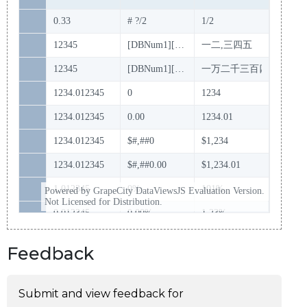
Feedback
Submit and view feedback for