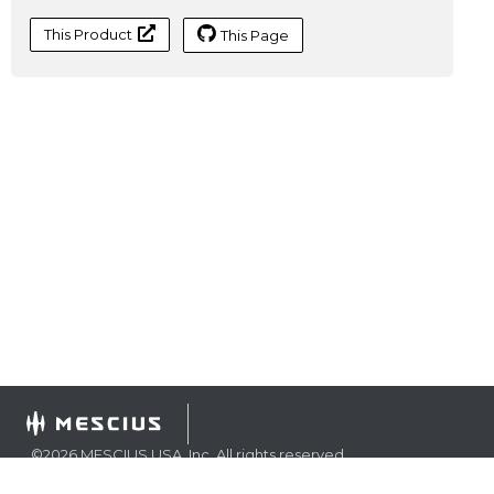
This Product
This Page
©
2026
MESCIUS USA, Inc. All rights reserved.
1.800.858.2739