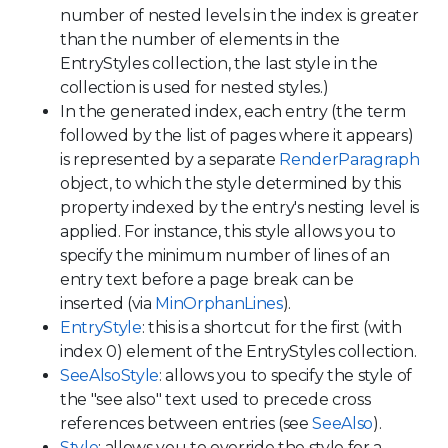
number of nested levels in the index is greater
than the number of elements in the
EntryStyles collection, the last style in the
collection is used for nested styles.)
In the generated index, each entry (the term
followed by the list of pages where it appears)
is represented by a separate
RenderParagraph
object, to which the style determined by this
property indexed by the entry's nesting level is
applied. For instance, this style allows you to
specify the minimum number of lines of an
entry text before a page break can be
inserted (via
MinOrphanLines
).
EntryStyle
: this is a shortcut for the first (with
index 0) element of the EntryStyles collection.
SeeAlsoStyle
: allows you to specify the style of
the "see also" text used to precede cross
references between entries (see
SeeAlso
).
Style
: allows you to override the style for a