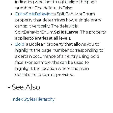
indicating whether to right-align the page
numbers. The default is False.
EntrySplitBehavior
: a SplitBehaviorEnum
property that determines how a single entry
can split vertically. The default is
SplitBehaviorEnum.
SplitIfLarge
. This property
applies to entries at all levels.
Bold
: a Boolean property that allows you to
highlight the page number corresponding to
a certain occurrence of an entry using bold
face. (For example, this can be used to
highlight the location where the main
definition of a term is provided.
See Also
Index Styles Hierarchy