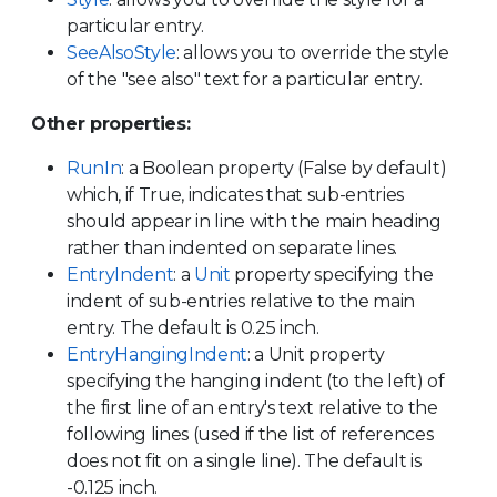
particular entry.
SeeAlsoStyle
: allows you to override the style
of the "see also" text for a particular entry.
Other properties:
RunIn
: a Boolean property (False by default)
which, if True, indicates that sub-entries
should appear in line with the main heading
rather than indented on separate lines.
EntryIndent
: a
Unit
property specifying the
indent of sub-entries relative to the main
entry. The default is 0.25 inch.
EntryHangingIndent
: a Unit property
specifying the hanging indent (to the left) of
the first line of an entry's text relative to the
following lines (used if the list of references
does not fit on a single line). The default is
-0.125 inch.