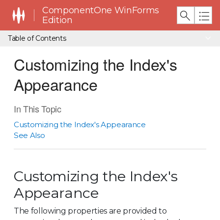
ComponentOne WinForms
Edition
Table of Contents
Customizing the Index's
Appearance
In This Topic
Customizing the Index's Appearance
See Also
Customizing the Index's
Appearance
The following properties are provided to