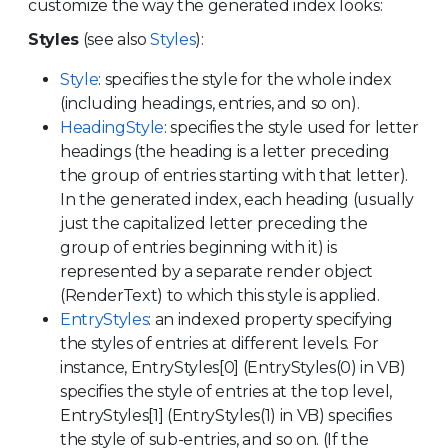
customize the way the generated index looks:
Styles
(see also
Styles
):
Style
: specifies the style for the whole index
(including headings, entries, and so on).
HeadingStyle
: specifies the style used for letter
headings (the heading is a letter preceding
the group of entries starting with that letter).
In the generated index, each heading (usually
just the capitalized letter preceding the
group of entries beginning with it) is
represented by a separate render object
(RenderText) to which this style is applied.
EntryStyles
: an indexed property specifying
the styles of entries at different levels. For
instance, EntryStyles[0] (EntryStyles(0) in VB)
specifies the style of entries at the top level,
EntryStyles[1] (EntryStyles(1) in VB) specifies
the style of sub-entries, and so on. (If the