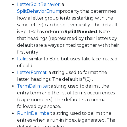
LetterSplitBehavior
: a
SplitBehaviorEnum
property that determines
how a letter group (entries starting with the
same letter) can be split vertically. The default
is SplitBehaviorEnum.
SplitIfNeeded
. Note
that headings (represented by their letters by
default) are always printed together with their
first entry.
Italic
: similar to Bold but uses italic face instead
of bold.
LetterFormat
: a string used to format the
letter headings. The default is "{0}".
TermDelimiter
: a string used to delimit the
entry term and the list of term's occurrences
(page numbers). The default is a comma
followed by a space.
RunInDelimiter
: a string used to delimit the
entries when a run-in index is generated. The
default is a semicolon.