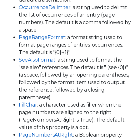
OccurrenceDelimiter
: a string used to delimit
the list of occurrences of an entry (page
numbers). The default is a comma followed by
a space.
PageRangeFormat
: a format string used to
format page ranges of entries' occurrences.
The default is "{0}-{1}".
SeeAlsoFormat
: a string used to format the
"see also" references. The default is " (see {0})"
(a space, followed by an opening parentheses,
followed by the format item used to output
the reference, followed by a closing
parentheses).
FillChar
: a character used as filler when the
page numbers are aligned to the right
(PageNumbersAtRight is True). The default
value of this property is a dot.
PageNumbersAtRight
: a Boolean property