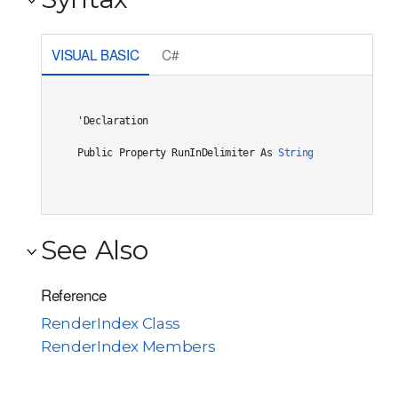
VISUAL BASIC
C#
'Declaration

Public Property RunInDelimiter As 
String
See Also
Reference
RenderIndex Class
RenderIndex Members