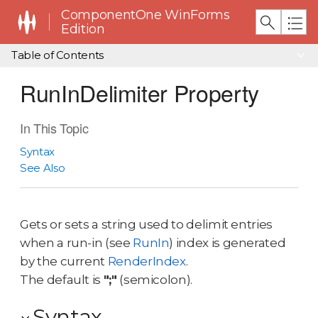
ComponentOne WinForms
Edition
Table of Contents
RunInDelimiter Property
In This Topic
Syntax
See Also
Gets or sets a string used to delimit entries
when a run-in (see
RunIn
) index is generated
by the current
RenderIndex
.
The default is
";"
(semicolon).
Syntax