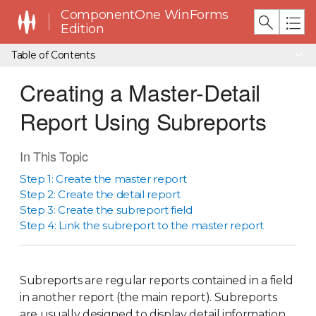
ComponentOne WinForms
Edition
Table of Contents
Creating a Master-Detail
Report Using Subreports
In This Topic
Step 1: Create the master report
Step 2: Create the detail report
Step 3: Create the subreport field
Step 4: Link the subreport to the master report
Subreports are regular reports contained in a field
in another report (the main report). Subreports
are usually designed to display detail information