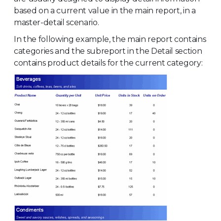
based on a current value in the main report, in a
master-detail scenario.
In the following example, the main report contains
categories and the subreport in the Detail section
contains product details for the current category: