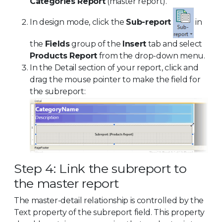
Categories Report
(master report).
In design mode, click the
Sub-report
in
the
Fields
group of the
Insert
tab and select
Products Report
from the drop-down menu.
In the Detail section of your report, click and
drag the mouse pointer to make the field for
the subreport:
Step 4: Link the subreport to
the master report
The master-detail relationship is controlled by the
Text property of the subreport field. This property