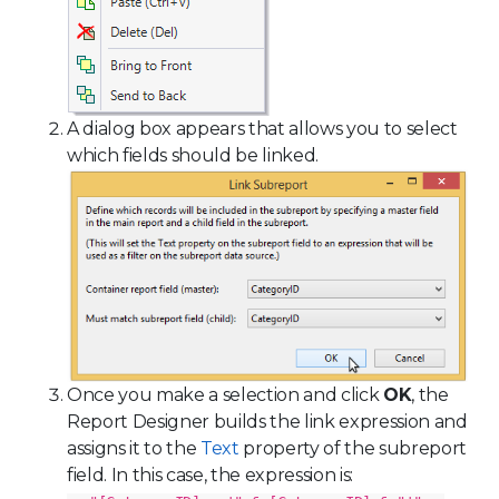
A dialog box appears that allows you to select
which fields should be linked.
Once you make a selection and click
OK
, the
Report Designer builds the link expression and
assigns it to the
Text
property of the subreport
field. In this case, the expression is: