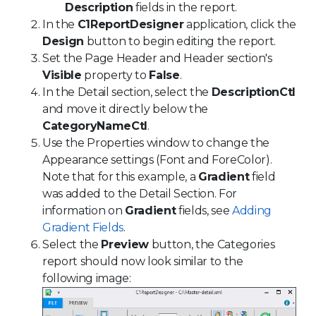
Description
fields in the report.
In the
C1ReportDesigner
application, click the
Design
button to begin editing the report.
Set the Page Header and Header section's
Visible
property to
False
.
In the Detail section, select the
DescriptionCtl
and move it directly below the
CategoryNameCtl
.
Use the Properties window to change the
Appearance settings (Font and ForeColor).
Note that for this example, a
Gradient
field
was added to the Detail Section. For
information on
Gradient
fields, see
Adding
Gradient Fields
.
Select the
Preview
button, the Categories
report should now look similar to the
following image: