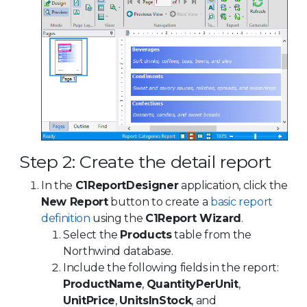
Step 2: Create the detail report
In the
C1ReportDesigner
application, click the
New Report
button to create a
basic report
definition
using the
C1Report Wizard
.
Select the
Products
table from the
Northwind database.
Include the following fields in the report:
ProductName
,
QuantityPerUnit
,
UnitPrice
,
UnitsInStock
, and