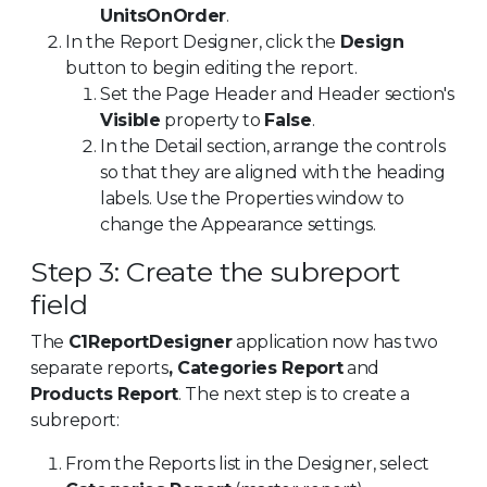
UnitsOnOrder
.
In the Report Designer, click the
Design
button to begin editing the report.
Set the Page Header and Header section's
Visible
property to
False
.
In the Detail section, arrange the controls
so that they are aligned with the heading
labels. Use the Properties window to
change the Appearance settings.
Step 3: Create the subreport
field
The
C1ReportDesigner
application now has two
separate reports
, Categories Report
and
Products Report
. The next step is to create a
subreport:
From the Reports list in the Designer, select