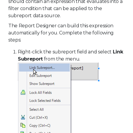
should contain an expression that evaluates into a
filter condition that can be applied to the
subreport data source.
The Report Designer can build this expression
automatically for you. Complete the following
steps:
Right-click the subreport field and select
Link
Subreport
from the menu.