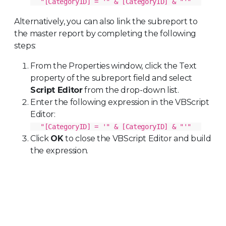
"[CategoryID] = '" & [CategoryID] & "'"
Alternatively, you can also link the subreport to
the master report by completing the following
steps:
From the Properties window, click the Text
property of the subreport field and select
Script Editor
from the drop-down list.
Enter the following expression in the VBScript
Editor:
"[CategoryID] = '" & [CategoryID] & "'"
Click
OK
to close the VBScript Editor and build
the expression.