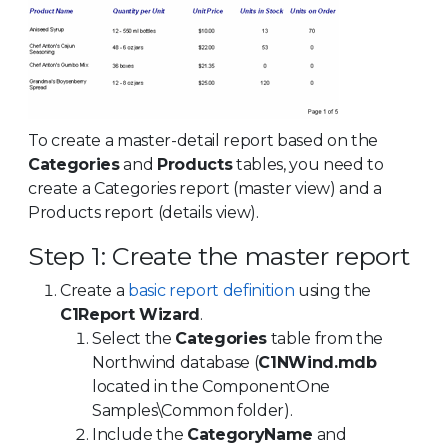
To create a master-detail report based on the
Categories
and
Products
tables, you need to
create a Categories report (master view) and a
Products report (details view).
Step 1: Create the master report
Create a
basic report definition
using the
C1Report Wizard
.
Select the
Categories
table from the
Northwind database (
C1NWind.mdb
located in the ComponentOne
Samples\Common folder).
Include the
CategoryName
and