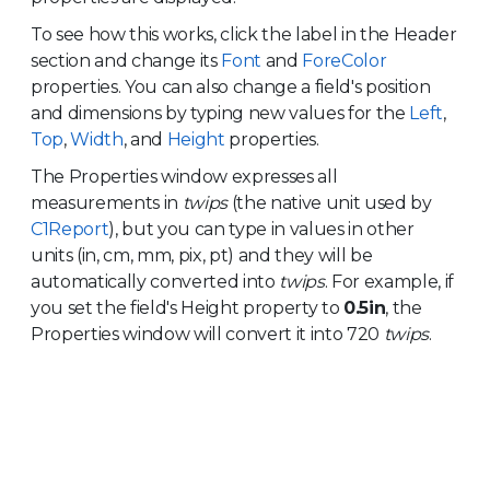
To see how this works, click the label in the Header
section and change its
Font
and
ForeColor
properties. You can also change a field's position
and dimensions by typing new values for the
Left
,
Top
,
Width
, and
Height
properties.
The Properties window expresses all
measurements in
twips
(the native unit used by
C1Report
), but you can type in values in other
units (in, cm, mm, pix, pt) and they will be
automatically converted into
twips
. For example, if
you set the field's Height property to
0.5in
, the
Properties window will convert it into 720
twips
.