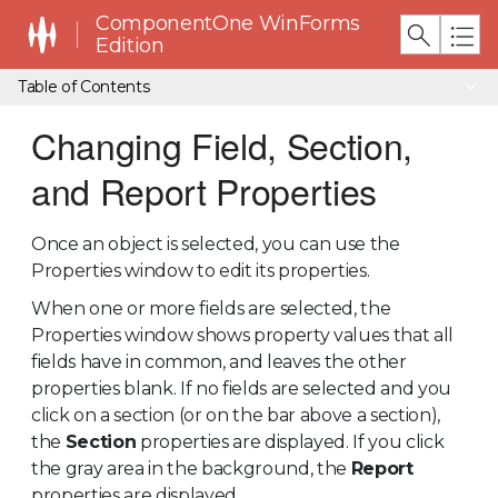
ComponentOne WinForms
Edition
Table of Contents
Changing Field, Section,
and Report Properties
Once an object is selected, you can use the
Properties window to edit its properties.
When one or more fields are selected, the
Properties window shows property values that all
fields have in common, and leaves the other
properties blank. If no fields are selected and you
click on a section (or on the bar above a section),
the
Section
properties are displayed. If you click
the gray area in the background, the
Report
properties are displayed.