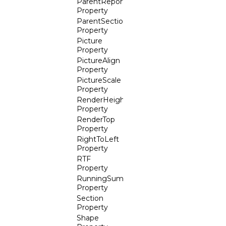
ParentReport
Property
ParentSection
Property
Picture
Property
PictureAlign
Property
PictureScale
Property
RenderHeight
Property
RenderTop
Property
RightToLeft
Property
RTF
Property
RunningSum
Property
Section
Property
Shape