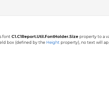
's font
C1.C1Report.Util.FontHolder.Size
property to a va
field box (defined by the
Height
property), no text will ap