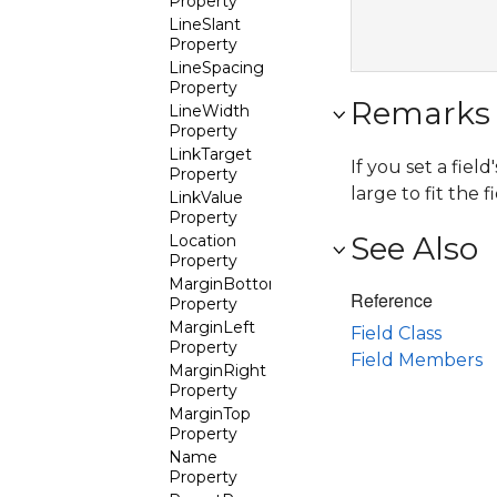
Property
LineSlant
Property
LineSpacing
Property
Remarks
LineWidth
Property
LinkTarget
If you set a field
Property
large to fit the 
LinkValue
Property
See Also
Location
Property
MarginBottom
Reference
Property
MarginLeft
Field Class
Property
Field Members
MarginRight
Property
MarginTop
Property
Name
Property