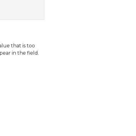
lue that is too
pear in the field.