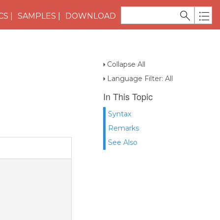
CS
SAMPLES
DOWNLOAD
Collapse All
Language Filter: All
In This Topic
Syntax
Remarks
See Also