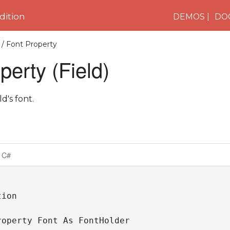
ition
DEMOS
DO
/ Font Property
perty (Field)
ld's font.
C#
ion

roperty Font As FontHolder