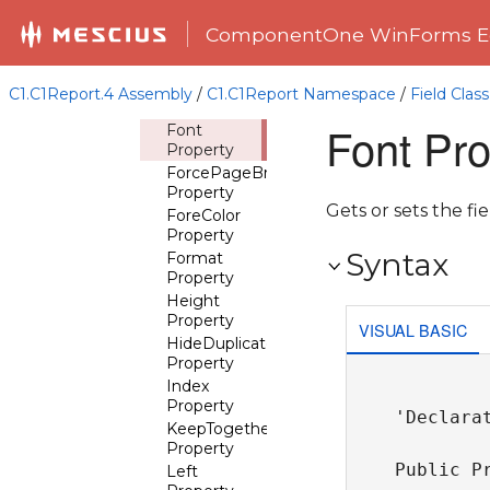
CanGrow
Property
ComponentOne WinForms Ed
CanShrink
Property
CheckBox
C1.C1Report.4 Assembly
/
C1.C1Report Namespace
/
Field Class
Property
Font Pro
Font
Property
ForcePageBreak
Property
Gets or sets the fie
ForeColor
Property
Syntax
Format
Property
Height
Property
VISUAL BASIC
HideDuplicates
Property
Index
Property
'Declarat
KeepTogether
Property
Public P
Left