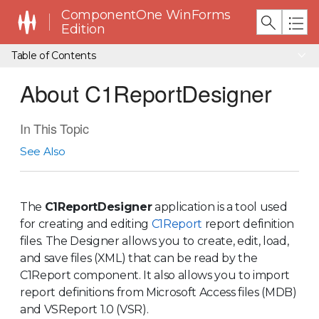
ComponentOne WinForms
Edition
Table of Contents
About C1ReportDesigner
In This Topic
See Also
The
C1ReportDesigner
application is a tool used
for creating and editing
C1Report
report definition
files. The Designer allows you to create, edit, load,
and save files (XML) that can be read by the
C1Report component. It also allows you to import
report definitions from Microsoft Access files (MDB)
and VSReport 1.0 (VSR).