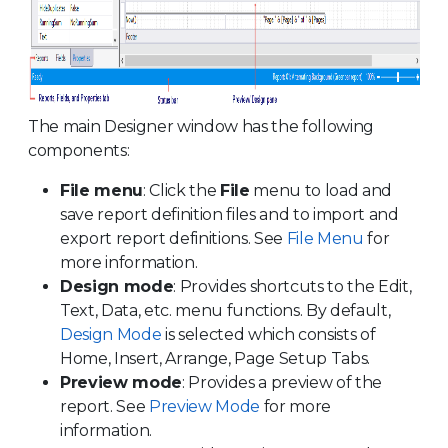
The main Designer window has the following
components:
File menu
: Click the
File
menu to load and
save report definition files and to import and
export report definitions. See
File Menu
for
more information.
Design mode
: Provides shortcuts to the Edit,
Text, Data, etc. menu functions. By default,
Design Mode
is selected which consists of
Home, Insert, Arrange, Page Setup Tabs.
Preview mode
: Provides a preview of the
report. See
Preview Mode
for more
information.