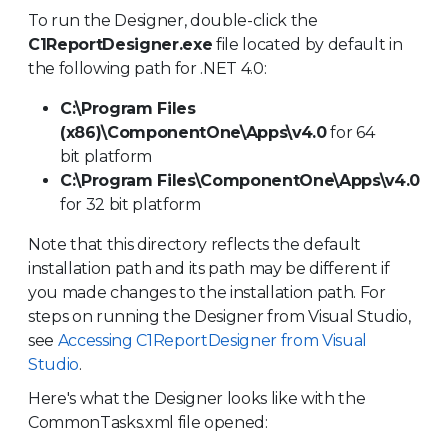
To run the Designer, double-click the
C1Report
Designer.exe
file located by default in
the following path for .NET 4.0:
C:\Program Files
(x86)\ComponentOne\Apps\v4.0
for 64
bit platform
C:\Program Files\ComponentOne\Apps\v4.0
for 32 bit platform
Note that this directory reflects the default
installation path and its path may be different if
you made changes to the installation path. For
steps on running the Designer from Visual Studio,
see
Accessing C1ReportDesigner from Visual
Studio
.
Here's what the Designer looks like with the
CommonTasks.xml file opened: