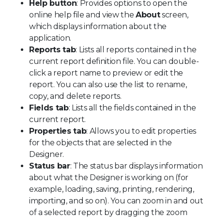
Help button
: Provides options to open the
online help file and view the
About
screen,
which displays information about the
application.
Reports tab
: Lists all reports contained in the
current report definition file. You can double-
click a report name to preview or edit the
report. You can also use the list to rename,
copy, and delete reports.
Fields tab
: Lists all the fields contained in the
current report.
Properties tab
: Allows you to edit properties
for the objects that are selected in the
Designer.
Status bar
: The status bar displays information
about what the Designer is working on (for
example, loading, saving, printing, rendering,
importing, and so on). You can zoom in and out
of a selected report by dragging the zoom