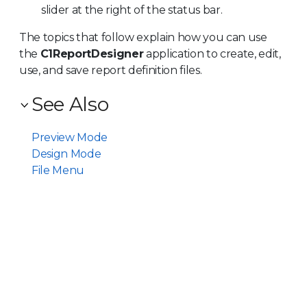
slider at the right of the status bar.
The topics that follow explain how you can use
the
C1ReportDesigner
application to create, edit,
use, and save report definition files.
See Also
Preview Mode
Design Mode
File Menu