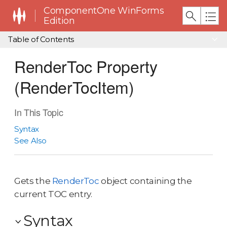
ComponentOne WinForms
Edition
Table of Contents
RenderToc Property
(RenderTocItem)
In This Topic
Syntax
See Also
Gets the
RenderToc
object containing the
current TOC entry.
Syntax