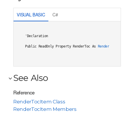
VISUAL BASIC
C#
'Declaration

Public ReadOnly Property RenderToc As 
RenderToc
See Also
Reference
RenderTocItem Class
RenderTocItem Members