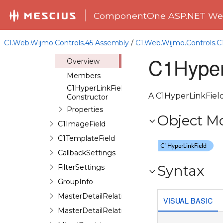
C1GridViewUpdateBindingCollection
ComponentOne ASP.NET Web
C1GridViewUpdatedEventArgs
C1GridViewUpdateEventArgs
C1.Web.Wijmo.Controls.45 Assembly
/
C1.Web.Wijmo.Controls.
C1HyperLinkField
C1Hyper
Overview
Members
C1HyperLinkField
A C1HyperLinkField
Constructor
Properties
Object M
C1ImageField
C1TemplateField
CallbackSettings
Syntax
FilterSettings
GroupInfo
MasterDetailRelation
VISUAL BASIC
MasterDetailRelationCollection