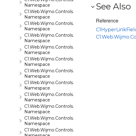
See Also
Namespace
C1.Web.Wijmo.Controls.C1QRCode
Namespace
Reference
C1.Web.Wijmo.Controls.C1Rating
Namespace
C1HyperLinkFie
C1.Web.Wijmo.Controls.C1ReportViewer
C1.Web.Wijmo.C
Namespace
C1.Web.Wijmo.Controls.C1ReportViewer.ReportServi
Namespace
C1.Web.Wijmo.Controls.C1SiteMap
Namespace
C1.Web.Wijmo.Controls.C1SiteMapDataSource
Namespace
C1.Web.Wijmo.Controls.C1Slider
Namespace
C1.Web.Wijmo.Controls.C1Sparkline
Namespace
C1.Web.Wijmo.Controls.C1Splitter
Namespace
C1.Web.Wijmo.Controls.C1SuperPanel
Namespace
C1.Web.Wijmo.Controls.C1Tabs
Namespace