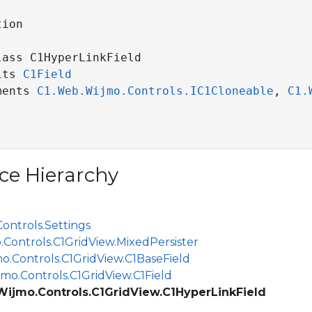
ion

ass C1HyperLinkField 

its 
C1Field
ments 
C1.Web.Wijmo.Controls.IC1Cloneable
, 
C1.
ce Hierarchy
ontrols.Settings
.Controls.C1GridView.MixedPersister
o.Controls.C1GridView.C1BaseField
mo.Controls.C1GridView.C1Field
Wijmo.Controls.C1GridView.C1HyperLinkField