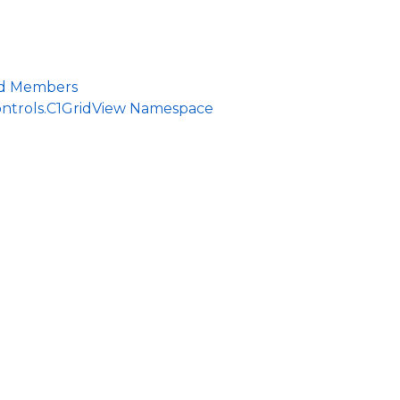
ld Members
ontrols.C1GridView Namespace
ce