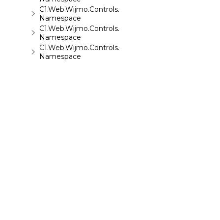
C1.Web.Wijmo.Controls.C1ToolTip
Namespace
C1.Web.Wijmo.Controls.C1TreeMap
Namespace
C1.Web.Wijmo.Controls.C1TreeView
Namespace
C1.Web.Wijmo.Controls.C1Upload
Namespace
C1.Web.Wijmo.Controls.C1Wizard
Namespace
C1.Web.Wijmo.Controls.Localization
Namespace
C1.Win.C1BarCode
Namespace
©
2026 MESCIUS USA, Inc. All rights reserved.
1.800.858.2739
All product and company names herein may
be trademarks of their respective owners.