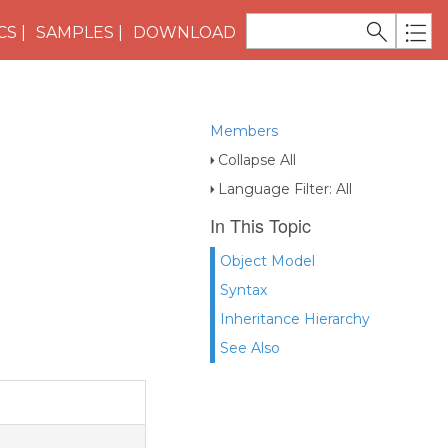
CS
SAMPLES
DOWNLOAD
Members
Collapse All
Language Filter: All
In This Topic
Object Model
Syntax
Inheritance Hierarchy
See Also