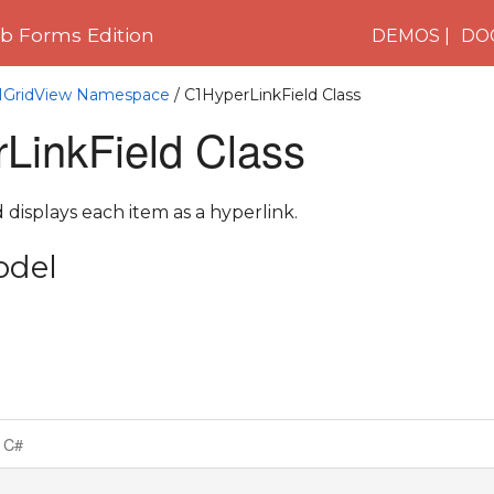
 Forms Edition
DEMOS
DO
C1GridView Namespace
/ C1HyperLinkField Class
LinkField Class
 displays each item as a hyperlink.
odel
C#