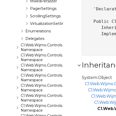
MixedPersister
PagerSettings
'Declarat
ScrollingSettings
Public Cl
VirtualizationSettings
   Inher
Enumerations
   Imple
Delegates
C1.Web.Wijmo.Controls.C1Input
Namespace
C1.Web.Wijmo.Controls.C1LightBox
Namespace
Inheritan
C1.Web.Wijmo.Controls.C1ListView
Namespace
C1.Web.Wijmo.Controls.C1Maps
System.Object
Namespace
C1.Web.Wijmo.C
C1.Web.Wijmo.Controls.C1Maps.GeoJson
C1.Web.Wijmo
Namespace
C1.Web.Wijmo.Controls.C1Menu
C1.Web.Wijm
Namespace
C1.Web.Wij
C1.Web.Wijmo.Controls.C1Pager
C1.Web.
Namespace
C1.Web.Wijmo.Controls.C1ProgressBar