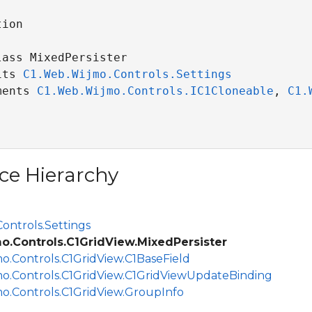
ion

ass MixedPersister 

its 
C1.Web.Wijmo.Controls.Settings
ments 
C1.Web.Wijmo.Controls.IC1Cloneable
, 
C1.
ce Hierarchy
ontrols.Settings
o.Controls.C1GridView.MixedPersister
o.Controls.C1GridView.C1BaseField
o.Controls.C1GridView.C1GridViewUpdateBinding
o.Controls.C1GridView.GroupInfo