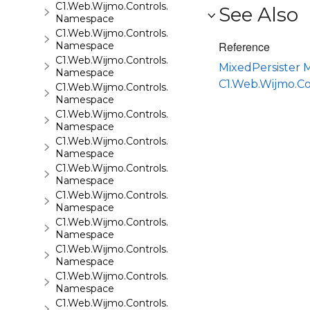
C1.Web.Wijmo.Controls.C1Rating
See Also
Namespace
C1.Web.Wijmo.Controls.C1ReportViewer
Reference
Namespace
C1.Web.Wijmo.Controls.C1ReportViewer.ReportServi
MixedPersister
Namespace
C1.Web.Wijmo.C
C1.Web.Wijmo.Controls.C1SiteMap
Namespace
C1.Web.Wijmo.Controls.C1SiteMapDataSource
Namespace
C1.Web.Wijmo.Controls.C1Slider
Namespace
C1.Web.Wijmo.Controls.C1Sparkline
Namespace
C1.Web.Wijmo.Controls.C1Splitter
Namespace
C1.Web.Wijmo.Controls.C1SuperPanel
Namespace
C1.Web.Wijmo.Controls.C1Tabs
Namespace
C1.Web.Wijmo.Controls.C1ToolTip
Namespace
C1.Web.Wijmo.Controls.C1TreeMap