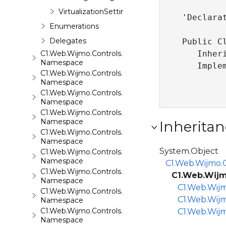
VirtualizationSettings
'Declarat
Enumerations
Delegates
Public Cl
C1.Web.Wijmo.Controls.C1Input
   Inher
Namespace
   Imple
C1.Web.Wijmo.Controls.C1LightBox
Namespace
C1.Web.Wijmo.Controls.C1ListView
Namespace
C1.Web.Wijmo.Controls.C1Maps
Namespace
Inheritan
C1.Web.Wijmo.Controls.C1Maps.GeoJson
Namespace
System.Object
C1.Web.Wijmo.Controls.C1Menu
Namespace
C1.Web.Wijmo.C
C1.Web.Wijmo.Controls.C1Pager
C1.Web.Wijm
Namespace
C1.Web.Wijm
C1.Web.Wijmo.Controls.C1ProgressBar
C1.Web.Wijm
Namespace
C1.Web.Wijmo.Controls.C1QRCode
C1.Web.Wijm
Namespace