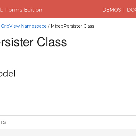
 Forms Edition
DEMOS
DO
C1GridView Namespace
/ MixedPersister Class
sister Class
odel
C#