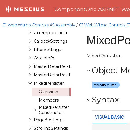
C1GridViewUpdateEventArgs
ComponentOne ASP.NET Web
C1HyperLinkField
C1ImageField
C1.Web.Wijmo.Controls.45 Assembly
/
C1.Web.Wijmo.Controls.
C1TemplateField
MixedPer
CallbackSettings
FilterSettings
MixedPersister.
GroupInfo
MasterDetailRelation
Object M
MasterDetailRelationCollection
MixedPersister
Overview
Syntax
Members
MixedPersister
Constructor
VISUAL BASIC
PagerSettings
ScrollingSettings