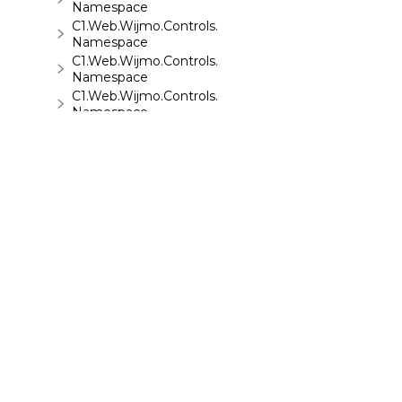
Namespace
C1.Web.Wijmo.Controls.C1TreeView
Namespace
C1.Web.Wijmo.Controls.C1Upload
Namespace
C1.Web.Wijmo.Controls.C1Wizard
Namespace
C1.Web.Wijmo.Controls.Localization
Namespace
C1.Win.C1BarCode
Namespace
©
2026 MESCIUS USA, Inc. All rights reserved.
1.800.858.2739
All product and company names herein may
be trademarks of their respective owners.