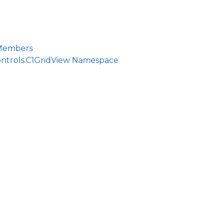
ce
 Members
ontrols.C1GridView Namespace