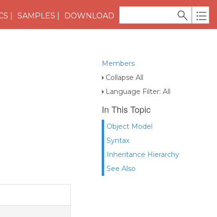
CS
SAMPLES
DOWNLOAD
Members
Collapse All
Language Filter: All
In This Topic
Object Model
Syntax
Inheritance Hierarchy
See Also