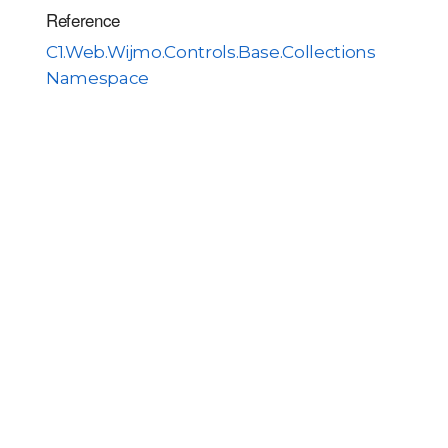
Reference
C1.Web.Wijmo.Controls.Base.Collections
Namespace