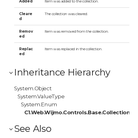
Added
Item was added to the collection.
Cleare
The collection was cleared.
d
Remov
Item was removed from the collection.
ed
Replac
Item was replaced in the collection.
ed
Inheritance Hierarchy
System.Object
System.ValueType
System.Enum
C1.Web.Wijmo.Controls.Base.Collections
See Also