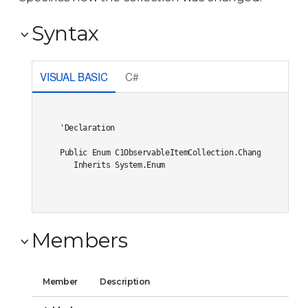
Syntax
VISUAL BASIC
C#
'Declaration

Public Enum C1ObservableItemCollection.ChangeType 

   Inherits System.Enum
Members
Member
Description