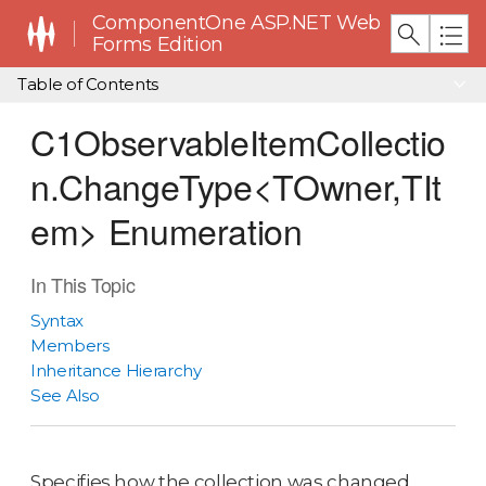
ComponentOne ASP.NET Web
Forms Edition
Table of Contents
C1ObservableItemCollectio
n.ChangeType<TOwner,TIt
em> Enumeration
In This Topic
Syntax
Members
Inheritance Hierarchy
See Also
Specifies how the collection was changed.