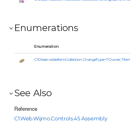
Enumerations
Enumeration
C1ObservableItemCollection.ChangeType<TOwner,TItem>
See Also
Reference
C1.Web.Wijmo.Controls.45 Assembly