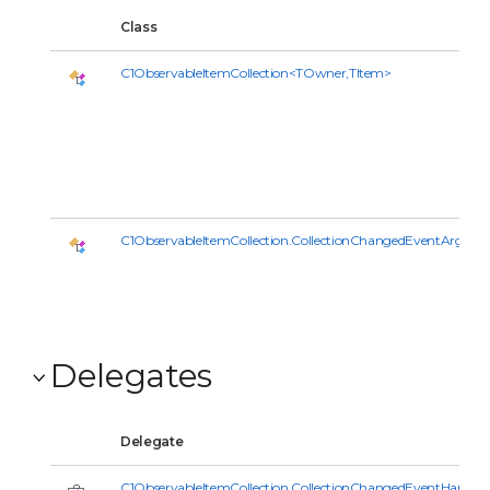
Class
C1ObservableItemCollection<TOwner,TItem>
C1ObservableItemCollection.CollectionChangedEventArgs<
Delegates
Delegate
C1ObservableItemCollection.CollectionChangedEventHandle