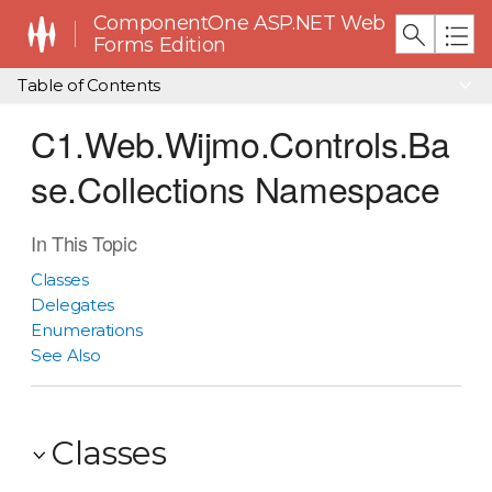
ComponentOne ASP.NET Web
Forms Edition
Table of Contents
C1.Web.Wijmo.Controls.Ba
se.Collections Namespace
In This Topic
Classes
Delegates
Enumerations
See Also
Classes