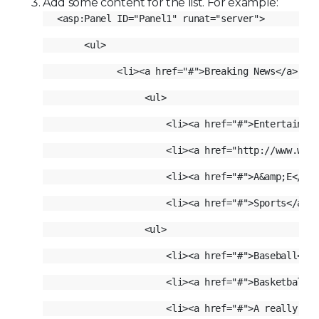
Add some content for the list. For example: