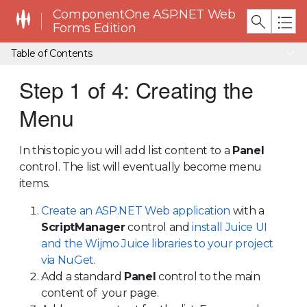
ComponentOne ASP.NET Web
Forms Edition
Table of Contents
Step 1 of 4: Creating the
Menu
In this topic you will add list content to a
Panel
control. The list will eventually become menu
items.
Create an ASP.NET Web application
with a
ScriptManager
control and
install Juice UI
and the Wijmo Juice libraries to your project
via NuGet
.
Add a standard
Panel
control to the main
content of your page.