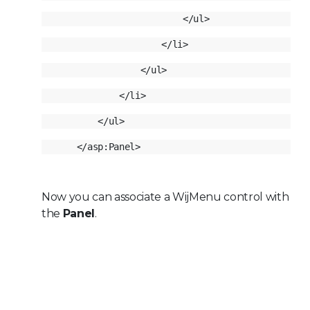
Now you can associate a WijMenu control with
the
Panel
.