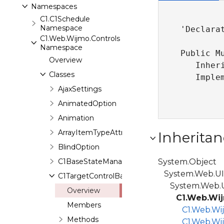
Namespaces
C1.C1Schedule
Namespace
'Declarat
C1.Web.Wijmo.Controls
Namespace
Public M
Overview
   Inher
Classes
   Imple
AjaxSettings
AnimatedOption
Animation
ArrayItemTypeAttribute
Inheritan
BlindOption
C1BaseStateManager
System.Object
System.Web.UI.
C1TargetControlBase
System.Web.UI
Overview
C1.Web.Wij
Members
C1.Web.Wi
Methods
C1.Web.Wi