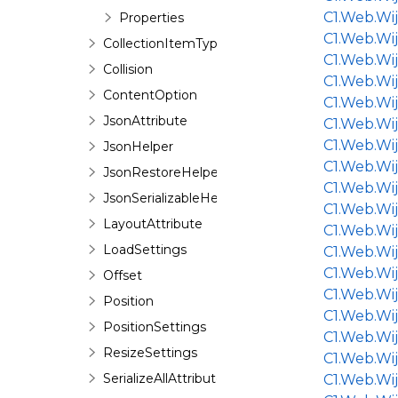
C1.Web.Wi
Properties
C1.Web.Wij
CollectionItemTypeAttribute
C1.Web.Wi
Collision
C1.Web.Wi
ContentOption
C1.Web.Wij
JsonAttribute
C1.Web.Wi
C1.Web.Wi
JsonHelper
C1.Web.Wi
JsonRestoreHelper
C1.Web.Wi
JsonSerializableHelper
C1.Web.Wi
LayoutAttribute
C1.Web.Wi
LoadSettings
C1.Web.Wi
C1.Web.Wij
Offset
C1.Web.Wi
Position
C1.Web.Wij
PositionSettings
C1.Web.Wij
ResizeSettings
C1.Web.Wi
SerializeAllAttribute
C1.Web.Wi