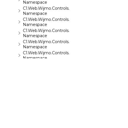
Namespace
C1.Web.Wijmo.Controls.Base.Collections
Namespace
C1.Web.Wijmo.Controls.Base.Interfaces
Namespace
C1.Web.Wijmo.Controls.C1Accordion
Namespace
C1.Web.Wijmo.Controls.C1AppView
Namespace
C1.Web.Wijmo.Controls.C1AutoComplete
Namespace
C1.Web.Wijmo.Controls.C1BarCode
Namespace
C1.Web.Wijmo.Controls.C1BinaryImage
Namespace
C1.Web.Wijmo.Controls.C1Calendar
Namespace
C1.Web.Wijmo.Controls.C1Carousel
Namespace
C1.Web.Wijmo.Controls.C1Chart
Namespace
©
2026 MESCIUS USA, Inc. All rights reserved.
C1.Web.Wijmo.Controls.C1ComboBox
1.800.858.2739
Namespace