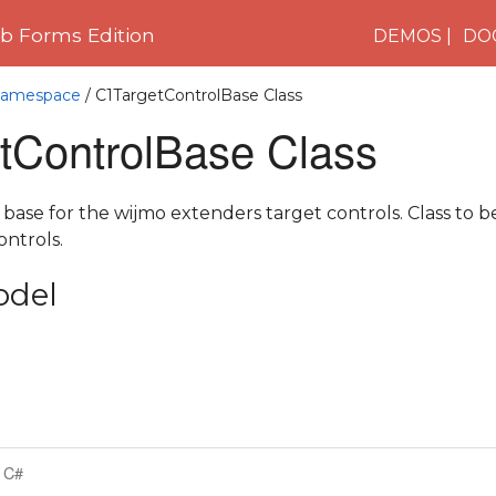
 Forms Edition
DEMOS
DO
 Namespace
/ C1TargetControlBase Class
tControlBase Class
 base for the wijmo extenders target controls. Class to b
ontrols.
odel
C#