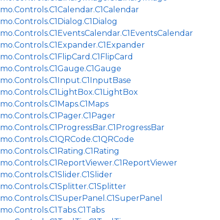
jmo.Controls.C1Calendar.C1Calendar
mo.Controls.C1Dialog.C1Dialog
jmo.Controls.C1EventsCalendar.C1EventsCalendar
jmo.Controls.C1Expander.C1Expander
mo.Controls.C1FlipCard.C1FlipCard
jmo.Controls.C1Gauge.C1Gauge
jmo.Controls.C1Input.C1InputBase
jmo.Controls.C1LightBox.C1LightBox
jmo.Controls.C1Maps.C1Maps
jmo.Controls.C1Pager.C1Pager
jmo.Controls.C1ProgressBar.C1ProgressBar
jmo.Controls.C1QRCode.C1QRCode
mo.Controls.C1Rating.C1Rating
jmo.Controls.C1ReportViewer.C1ReportViewer
mo.Controls.C1Slider.C1Slider
mo.Controls.C1Splitter.C1Splitter
jmo.Controls.C1SuperPanel.C1SuperPanel
jmo.Controls.C1Tabs.C1Tabs