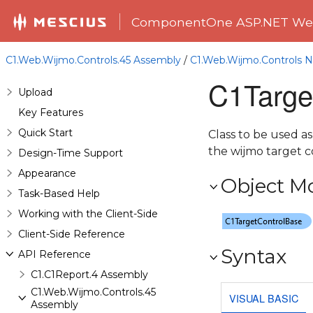
ComponentOne ASP.NET Web
C1.Web.Wijmo.Controls.45 Assembly
/
C1.Web.Wijmo.Controls
C1Targe
Upload
Key Features
Quick Start
Class to be used as
the wijmo target c
Design-Time Support
Appearance
Object M
Task-Based Help
Working with the Client-Side
Client-Side Reference
Syntax
API Reference
C1.C1Report.4 Assembly
C1.Web.Wijmo.Controls.45
VISUAL BASIC
Assembly