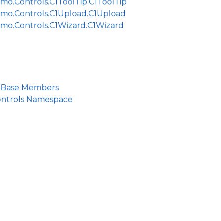
mo.Controls.C1ToolTip.C1ToolTip
jmo.Controls.C1Upload.C1Upload
jmo.Controls.C1Wizard.C1Wizard
lBase Members
ontrols Namespace