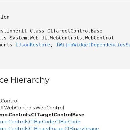
ion

ustInherit Class C1TargetControlBase 

its System.Web.UI.WebControls.WebControl

ments 
IJsonRestore
, 
IWijmoWidgetDependenciesS
ce Hierarchy
Control
.WebControls.WebControl
mo.Controls.C1TargetControlBase
jmo.Controls.C1BarCode.C1BarCode
jmo.Controls.C1BinaryImage.C1BinaryImage