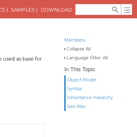
CS
SAMPLES
DOWNLOAD
Members
Collapse All
Language Filter: All
e used as base for
In This Topic
Object Model
Syntax
Inheritance Hierarchy
See Also