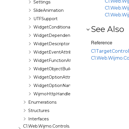
C1.Web.Wij
Settings
C1.Web.Wi
SlideAnimation
C1.Web.Wi
UTFSupport
See Also
WidgetConditionalDependencyAttribute
WidgetDependenciesAttribute
Reference
WidgetDescriptor
C1TargetContro
WidgetEventAttribute
C1.Web.Wijmo.C
WidgetFunctionAttribute
WidgetObjectBuilder
WidgetOptionAttribute
WidgetOptionNameAttribute
WijmoHttpHandler
Enumerations
Structures
Interfaces
C1.Web.Wijmo.Controls.Base