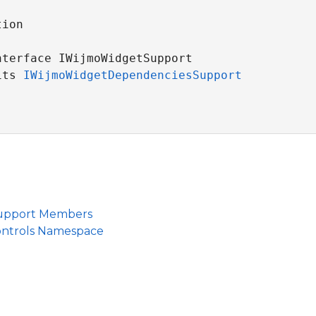
ion

nterface IWijmoWidgetSupport 

its 
IWijmoWidgetDependenciesSupport
upport Members
ontrols Namespace