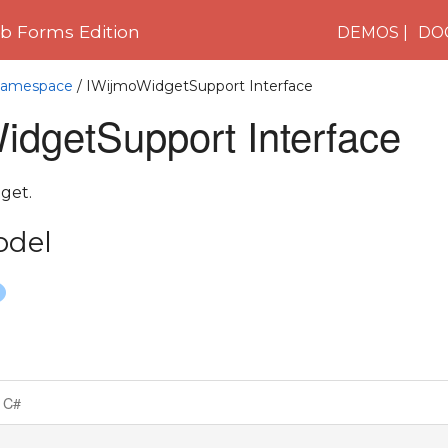
 Forms Edition
DEMOS
DO
 Namespace
/ IWijmoWidgetSupport Interface
idgetSupport Interface
get.
odel
C#