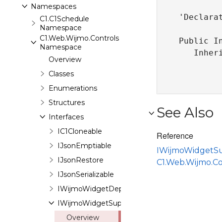
Namespaces
'Declarat
C1.C1Schedule
Namespace
C1.Web.Wijmo.Controls
Public I
Namespace
   Inher
Overview
Classes
Enumerations
Structures
See Also
Interfaces
IC1Cloneable
Reference
IJsonEmptiable
IWijmoWidgetS
IJsonRestore
C1.Web.Wijmo.C
IJsonSerializable
IWijmoWidgetDependenciesSupport
IWijmoWidgetSupport
Overview