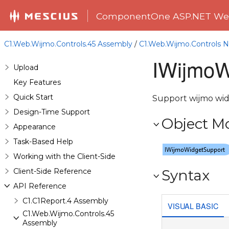
ComponentOne ASP.NET Web
C1.Web.Wijmo.Controls.45 Assembly
/
C1.Web.Wijmo.Controls
IWijmoW
Upload
Key Features
Quick Start
Support wijmo wid
Design-Time Support
Object M
Appearance
Task-Based Help
Working with the Client-Side
Client-Side Reference
Syntax
API Reference
C1.C1Report.4 Assembly
VISUAL BASIC
C1.Web.Wijmo.Controls.45
Assembly