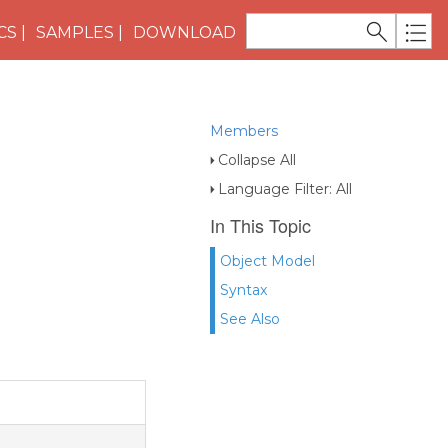
CS
SAMPLES
DOWNLOAD
Members
Collapse All
Language Filter: All
In This Topic
Object Model
Syntax
See Also