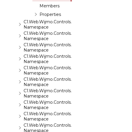
Members
Properties
C1.Web.Wijmo.Controls.Base
Namespace
C1.Web.Wijmo.Controls.Base.Collections
Namespace
C1.Web.Wijmo.Controls.Base.Interfaces
Namespace
C1.Web.Wijmo.Controls.C1Accordion
Namespace
C1.Web.Wijmo.Controls.C1AppView
Namespace
C1.Web.Wijmo.Controls.C1AutoComplete
Namespace
C1.Web.Wijmo.Controls.C1BarCode
Namespace
C1.Web.Wijmo.Controls.C1BinaryImage
Namespace
C1.Web.Wijmo.Controls.C1Calendar
Namespace
C1.Web.Wijmo.Controls.C1Carousel
Namespace