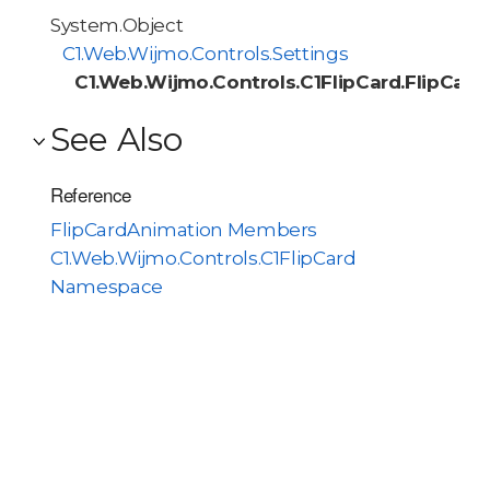
System.Object
C1.Web.Wijmo.Controls.Settings
C1.Web.Wijmo.Controls.C1FlipCard.FlipCar
See Also
Reference
FlipCardAnimation Members
C1.Web.Wijmo.Controls.C1FlipCard
Namespace