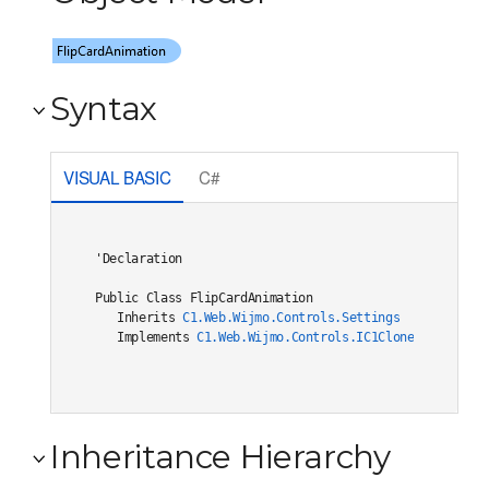
Syntax
VISUAL BASIC
C#
'Declaration

Public Class FlipCardAnimation 

   Inherits 
C1.Web.Wijmo.Controls.Settings
   Implements 
C1.Web.Wijmo.Controls.IC1Cloneable
, 
C1.W
Inheritance Hierarchy