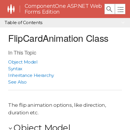
ComponentOne ASP.NET Web
Forms Edition
Table of Contents
FlipCardAnimation Class
In This Topic
Object Model
Syntax
Inheritance Hierarchy
See Also
The flip animation options, like direction,
duration etc.
Object Model