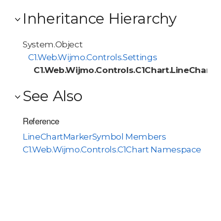
Inheritance Hierarchy
System.Object
C1.Web.Wijmo.Controls.Settings
C1.Web.Wijmo.Controls.C1Chart.LineChart
See Also
Reference
LineChartMarkerSymbol Members
C1.Web.Wijmo.Controls.C1Chart Namespace