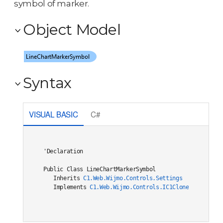
symbol of marker.
Object Model
Syntax
VISUAL BASIC
C#
'Declaration

Public Class LineChartMarkerSymbol 

   Inherits 
C1.Web.Wijmo.Controls.Settings
   Implements 
C1.Web.Wijmo.Controls.IC1Cloneable
, 
C1.W