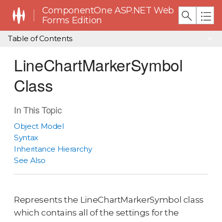
ComponentOne ASP.NET Web
Forms Edition
Table of Contents
LineChartMarkerSymbol
Class
In This Topic
Object Model
Syntax
Inheritance Hierarchy
See Also
Represents the LineChartMarkerSymbol class
which contains all of the settings for the