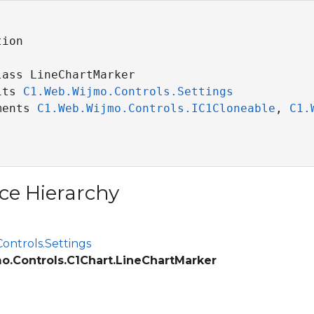
ion

ass LineChartMarker 

its 
C1.Web.Wijmo.Controls.Settings
ments 
C1.Web.Wijmo.Controls.IC1Cloneable
, 
C1.
ce Hierarchy
ontrols.Settings
o.Controls.C1Chart.LineChartMarker