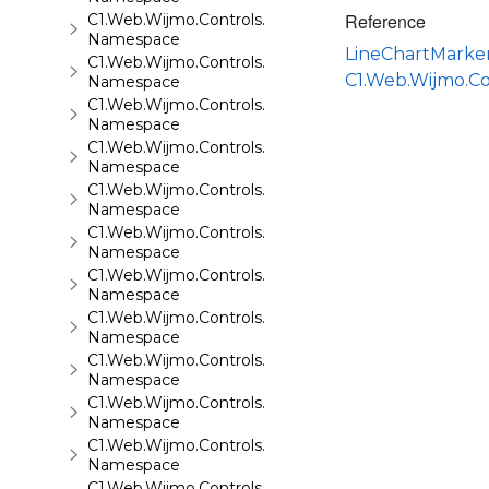
Reference
C1.Web.Wijmo.Controls.C1FlipCard
Namespace
LineChartMarke
C1.Web.Wijmo.Controls.C1Gallery
C1.Web.Wijmo.C
Namespace
C1.Web.Wijmo.Controls.C1Gauge
Namespace
C1.Web.Wijmo.Controls.C1GridView
Namespace
C1.Web.Wijmo.Controls.C1Input
Namespace
C1.Web.Wijmo.Controls.C1LightBox
Namespace
C1.Web.Wijmo.Controls.C1ListView
Namespace
C1.Web.Wijmo.Controls.C1Maps
Namespace
C1.Web.Wijmo.Controls.C1Maps.GeoJson
Namespace
C1.Web.Wijmo.Controls.C1Menu
Namespace
C1.Web.Wijmo.Controls.C1Pager
Namespace
C1.Web.Wijmo.Controls.C1ProgressBar