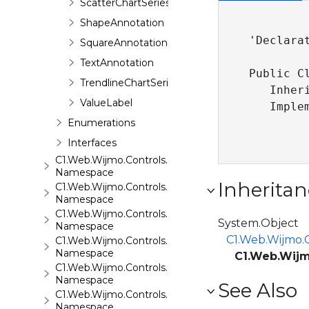
ScatterChartSeries
ShapeAnnotation
'Declarat
SquareAnnotation
TextAnnotation
Public Cl
TrendlineChartSeries
   Inher
ValueLabel
   Imple
Enumerations
Interfaces
C1.Web.Wijmo.Controls.C1ComboBox
Namespace
Inheritan
C1.Web.Wijmo.Controls.C1Dialog
Namespace
C1.Web.Wijmo.Controls.C1EventsCalendar
System.Object
Namespace
C1.Web.Wijmo.C
C1.Web.Wijmo.Controls.C1Expander
Namespace
C1.Web.Wijm
C1.Web.Wijmo.Controls.C1FileExplorer
Namespace
See Also
C1.Web.Wijmo.Controls.C1FileExplorer.Actions
Namespace