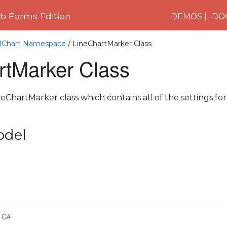
 Forms Edition
DEMOS
DO
C1Chart Namespace
/ LineChartMarker Class
rtMarker Class
ChartMarker class which contains all of the settings for
odel
C#