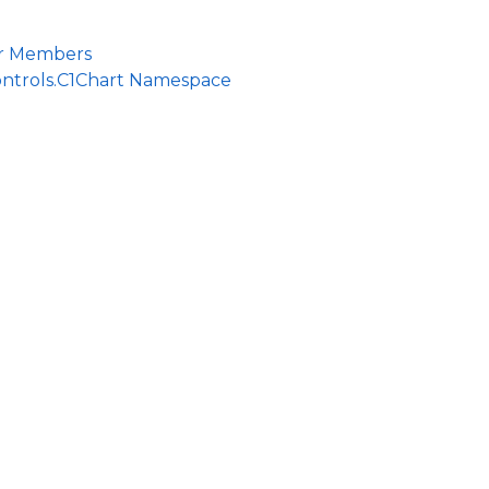
r Members
ontrols.C1Chart Namespace