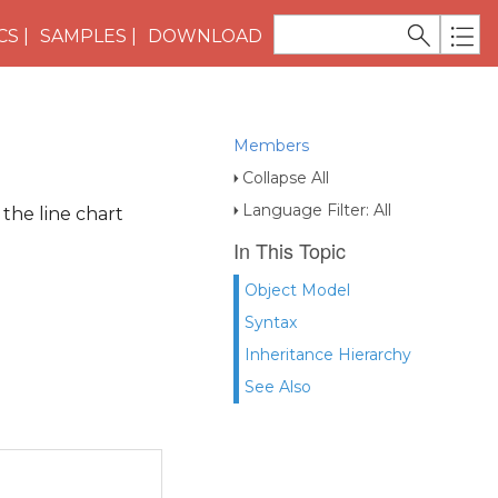
CS
SAMPLES
DOWNLOAD
Members
Collapse All
Language Filter: All
 the line chart
In This Topic
Object Model
Syntax
Inheritance Hierarchy
See Also