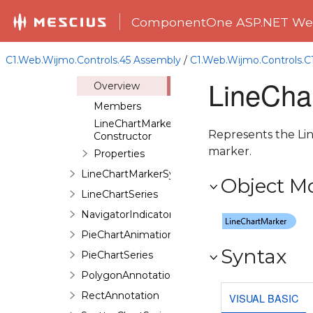
ImageAnnotation
ComponentOne ASP.NET Web
LineAnnotation
LineChartAnimation
C1.Web.Wijmo.Controls.45 Assembly
/
C1.Web.Wijmo.Controls.
LineChartMarker
LineCha
Overview
Members
LineChartMarker
Represents the Line
Constructor
marker.
Properties
LineChartMarkerSymbol
Object M
LineChartSeries
NavigatorIndicator
PieChartAnimation
Syntax
PieChartSeries
PolygonAnnotation
RectAnnotation
VISUAL BASIC