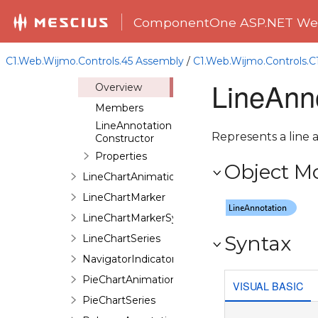
DataPoint
ComponentOne ASP.NET Web
EllipseAnnotation
ImageAnnotation
C1.Web.Wijmo.Controls.45 Assembly
/
C1.Web.Wijmo.Controls.
LineAnnotation
LineAnn
Overview
Members
LineAnnotation
Represents a line 
Constructor
Properties
Object M
LineChartAnimation
LineChartMarker
LineChartMarkerSymbol
Syntax
LineChartSeries
NavigatorIndicator
PieChartAnimation
VISUAL BASIC
PieChartSeries