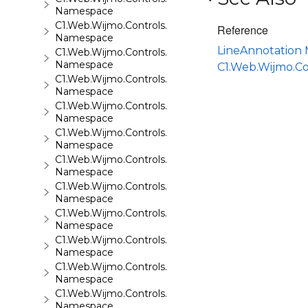
Namespace
C1.Web.Wijmo.Controls.C1FileExplorer.Actions
Reference
Namespace
LineAnnotation
C1.Web.Wijmo.Controls.C1FlipCard
Namespace
C1.Web.Wijmo.C
C1.Web.Wijmo.Controls.C1Gallery
Namespace
C1.Web.Wijmo.Controls.C1Gauge
Namespace
C1.Web.Wijmo.Controls.C1GridView
Namespace
C1.Web.Wijmo.Controls.C1Input
Namespace
C1.Web.Wijmo.Controls.C1LightBox
Namespace
C1.Web.Wijmo.Controls.C1ListView
Namespace
C1.Web.Wijmo.Controls.C1Maps
Namespace
C1.Web.Wijmo.Controls.C1Maps.GeoJson
Namespace
C1.Web.Wijmo.Controls.C1Menu
Namespace