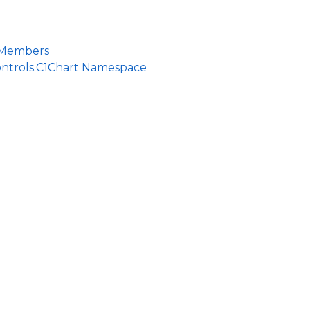
 Members
ontrols.C1Chart Namespace