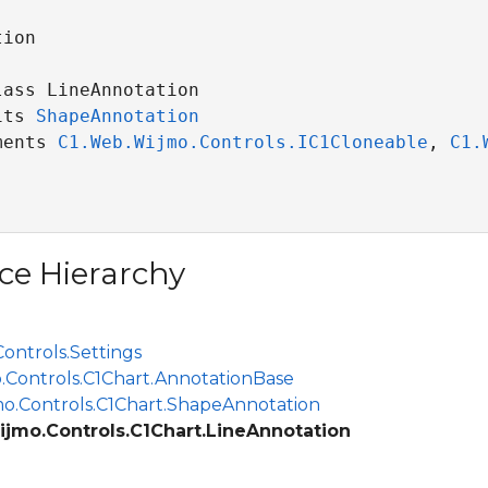
ion

ass LineAnnotation 

its 
ShapeAnnotation
ments 
C1.Web.Wijmo.Controls.IC1Cloneable
, 
C1.
ce Hierarchy
ontrols.Settings
.Controls.C1Chart.AnnotationBase
o.Controls.C1Chart.ShapeAnnotation
jmo.Controls.C1Chart.LineAnnotation