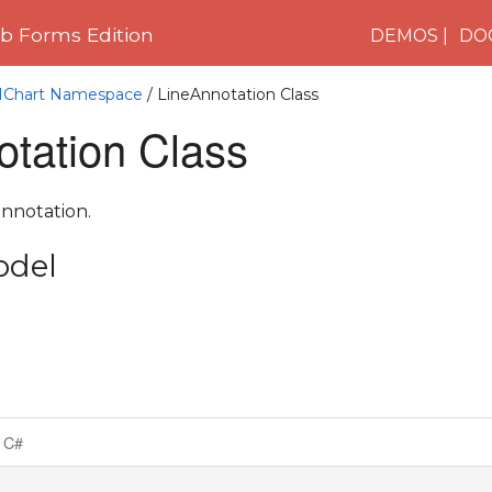
 Forms Edition
DEMOS
DO
C1Chart Namespace
/ LineAnnotation Class
otation Class
annotation.
odel
C#