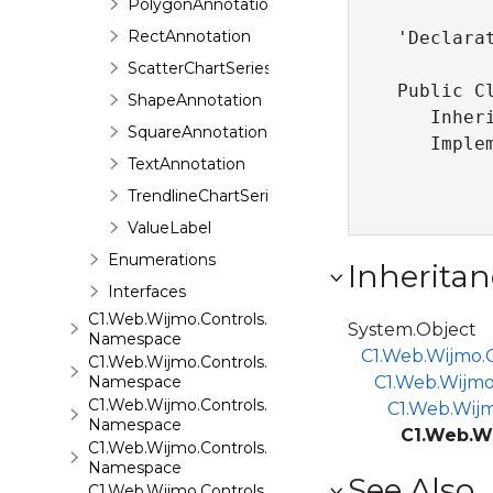
PolygonAnnotation
RectAnnotation
'Declarat
ScatterChartSeries
Public Cl
ShapeAnnotation
   Inher
SquareAnnotation
   Imple
TextAnnotation
TrendlineChartSeries
ValueLabel
Enumerations
Inheritan
Interfaces
C1.Web.Wijmo.Controls.C1ComboBox
System.Object
Namespace
C1.Web.Wijmo.C
C1.Web.Wijmo.Controls.C1Dialog
Namespace
C1.Web.Wijmo
C1.Web.Wijmo.Controls.C1EventsCalendar
C1.Web.Wijm
Namespace
C1.Web.Wi
C1.Web.Wijmo.Controls.C1Expander
Namespace
See Also
C1.Web.Wijmo.Controls.C1FileExplorer