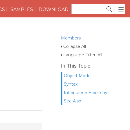
CS
SAMPLES
DOWNLOAD
Members
Collapse All
Language Filter: All
In This Topic
Object Model
Syntax
Inheritance Hierarchy
See Also