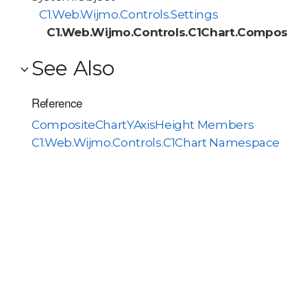
C1.Web.Wijmo.Controls.Settings
C1.Web.Wijmo.Controls.C1Chart.Composite
See Also
Reference
CompositeChartYAxisHeight Members
C1.Web.Wijmo.Controls.C1Chart Namespace