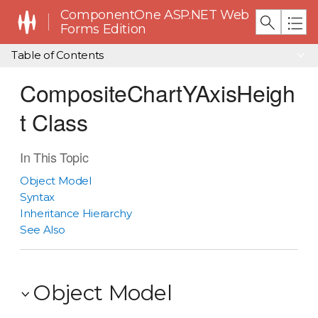
ComponentOne ASP.NET Web
Forms Edition
Table of Contents
CompositeChartYAxisHeigh
t Class
In This Topic
Object Model
Syntax
Inheritance Hierarchy
See Also
Object Model