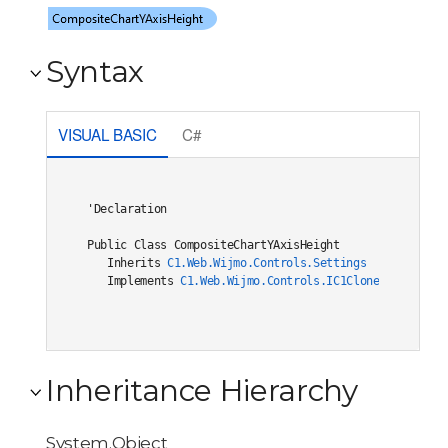
Syntax
VISUAL BASIC
C#
'Declaration

Public Class CompositeChartYAxisHeight 

   Inherits 
C1.Web.Wijmo.Controls.Settings
   Implements 
C1.Web.Wijmo.Controls.IC1Cloneable
, 
C1.W
Inheritance Hierarchy
System.Object