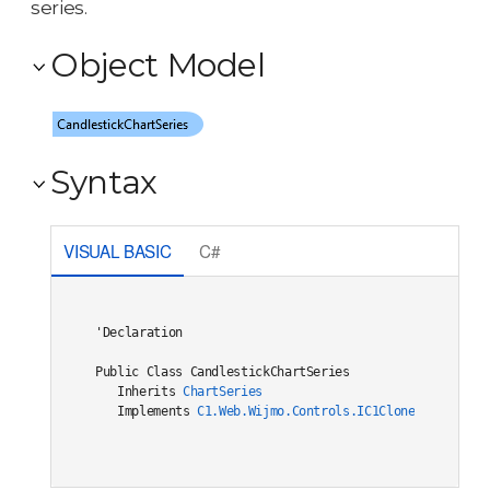
series.
Object Model
Syntax
VISUAL BASIC
C#
'Declaration

Public Class CandlestickChartSeries 

   Inherits 
ChartSeries
   Implements 
C1.Web.Wijmo.Controls.IC1Cloneable
, 
C1.W