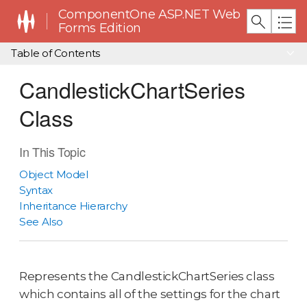
ComponentOne ASP.NET Web
Forms Edition
Table of Contents
CandlestickChartSeries
Class
In This Topic
Object Model
Syntax
Inheritance Hierarchy
See Also
Represents the CandlestickChartSeries class
which contains all of the settings for the chart