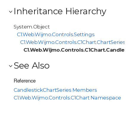
Inheritance Hierarchy
System.Object
C1.Web.Wijmo.Controls.Settings
C1.Web.Wijmo.Controls.C1Chart.ChartSeries
C1.Web.Wijmo.Controls.C1Chart.Candlesti
See Also
Reference
CandlestickChartSeries Members
C1.Web.Wijmo.Controls.C1Chart Namespace