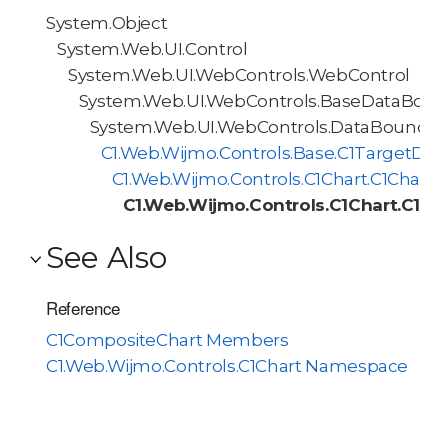
System.Object
System.Web.UI.Control
System.Web.UI.WebControls.WebControl
System.Web.UI.WebControls.BaseDataBoun
System.Web.UI.WebControls.DataBoundCo
C1.Web.Wijmo.Controls.Base.C1TargetDa
C1.Web.Wijmo.Controls.C1Chart.C1Chart
C1.Web.Wijmo.Controls.C1Chart.C1C
See Also
Reference
C1CompositeChart Members
C1.Web.Wijmo.Controls.C1Chart Namespace