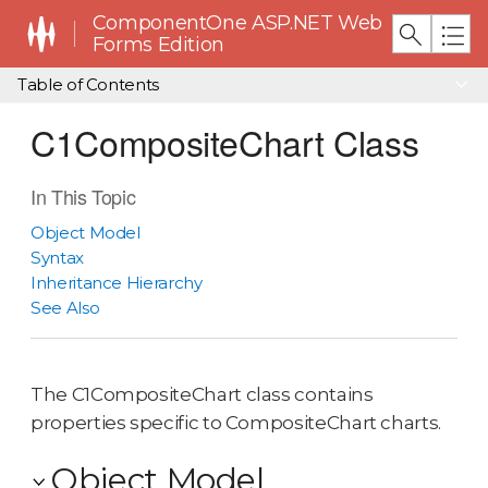
ComponentOne ASP.NET Web
Forms Edition
Table of Contents
C1CompositeChart Class
In This Topic
Object Model
Syntax
Inheritance Hierarchy
See Also
The C1CompositeChart class contains
properties specific to CompositeChart charts.
Object Model