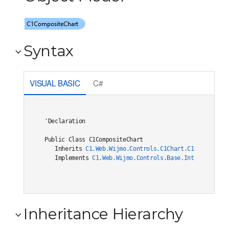
Syntax
VISUAL BASIC
C#
'Declaration

Public Class C1CompositeChart 

   Inherits 
C1.Web.Wijmo.Controls.C1Chart.C1ChartCore(
   Implements 
C1.Web.Wijmo.Controls.Base.Interfaces.IC
Inheritance Hierarchy