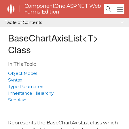
ComponentOne ASP.NET Web
Forms Edition
Table of Contents
BaseChartAxisList<T>
Class
In This Topic
Object Model
Syntax
Type Parameters
Inheritance Hierarchy
See Also
Represents the BaseChartAxisList class which