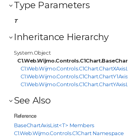
Type Parameters
T
Inheritance Hierarchy
System.Object
C1.Web.Wijmo.Controls.C1Chart.BaseChartAx
C1.Web.Wijmo.Controls.C1Chart.ChartXAxisList
C1.Web.Wijmo.Controls.C1Chart.ChartY1AxisLis
C1.Web.Wijmo.Controls.C1Chart.ChartYAxisList
See Also
Reference
BaseChartAxisList<T> Members
C1.Web.Wijmo.Controls.C1Chart Namespace