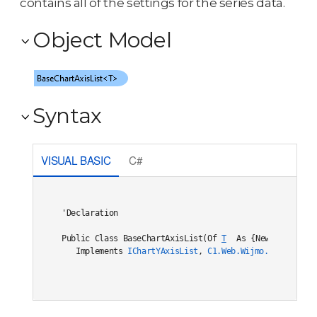
contains all of the settings for the series data.
Object Model
Syntax
VISUAL BASIC
C#
'Declaration

Public Class BaseChartAxisList(Of 
T
 As {New, 
ChartYDa
   Implements 
IChartYAxisList
, 
C1.Web.Wijmo.Controls.I