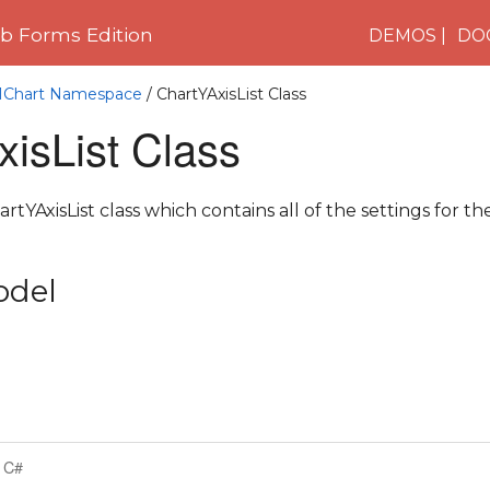
 Forms Edition
DEMOS
DO
C1Chart Namespace
/ ChartYAxisList Class
isList Class
tYAxisList class which contains all of the settings for the
odel
C#