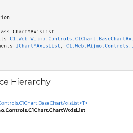
ion

ass ChartYAxisList 

its 
C1.Web.Wijmo.Controls.C1Chart.BaseChartAx
ments 
IChartYAxisList
, 
C1.Web.Wijmo.Controls.
ce Hierarchy
ontrols.C1Chart.BaseChartAxisList<T>
.Controls.C1Chart.ChartYAxisList