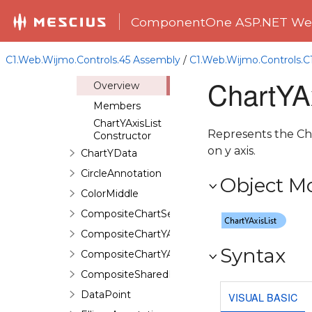
ChartXData
ComponentOne ASP.NET Web
ChartY1AxisList
ChartY1Data
C1.Web.Wijmo.Controls.45 Assembly
/
C1.Web.Wijmo.Controls.
ChartYAxisList
ChartYAx
Overview
Members
ChartYAxisList
Represents the Char
Constructor
on y axis.
ChartYData
CircleAnnotation
Object M
ColorMiddle
CompositeChartSeries
CompositeChartYAxis
Syntax
CompositeChartYAxisHeight
CompositeSharedPieSeries
DataPoint
VISUAL BASIC