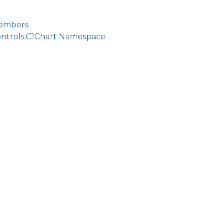
Members
ontrols.C1Chart Namespace