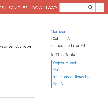
CS
SAMPLES
DOWNLOAD
Members
Collapse All
Language Filter: All
 series list shown
In This Topic
Object Model
Syntax
Inheritance Hierarchy
See Also