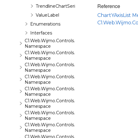
Reference
TrendlineChartSeries
ValueLabel
ChartYAxisList 
C1.Web.Wijmo.C
Enumerations
Interfaces
C1.Web.Wijmo.Controls.C1ComboBox
Namespace
C1.Web.Wijmo.Controls.C1Dialog
Namespace
C1.Web.Wijmo.Controls.C1EventsCalendar
Namespace
C1.Web.Wijmo.Controls.C1Expander
Namespace
C1.Web.Wijmo.Controls.C1FileExplorer
Namespace
C1.Web.Wijmo.Controls.C1FileExplorer.Actions
Namespace
C1.Web.Wijmo.Controls.C1FlipCard
Namespace
C1.Web.Wijmo.Controls.C1Gallery
Namespace
C1.Web.Wijmo.Controls.C1Gauge