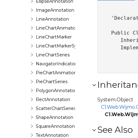
EllipseAnnotation
ImageAnnotation
'Declarat
LineAnnotation
LineChartAnimation
Public Cl
LineChartMarker
   Inher
LineChartMarkerSymbol
   Imple
LineChartSeries
NavigatorIndicator
PieChartAnimation
PieChartSeries
Inheritan
PolygonAnnotation
RectAnnotation
System.Object
C1.Web.Wijmo.C
ScatterChartSeries
C1.Web.Wijmo
ShapeAnnotation
SquareAnnotation
See Also
TextAnnotation